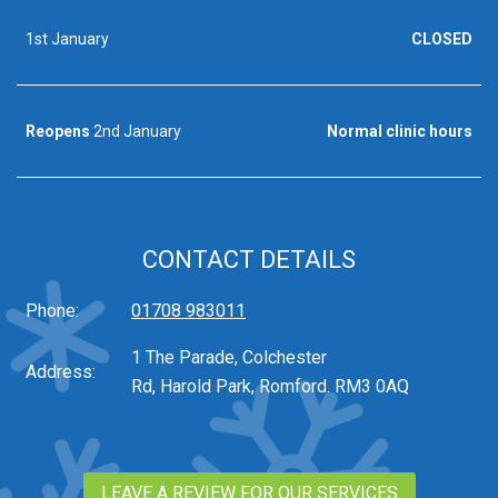
1st January
CLOSED
Reopens
2nd January
Normal clinic hours
CONTACT DETAILS
Phone:
01708 983011
1 The Parade, Colchester
Address:
Rd, Harold Park, Romford. RM3 0AQ
LEAVE A REVIEW FOR OUR SERVICES