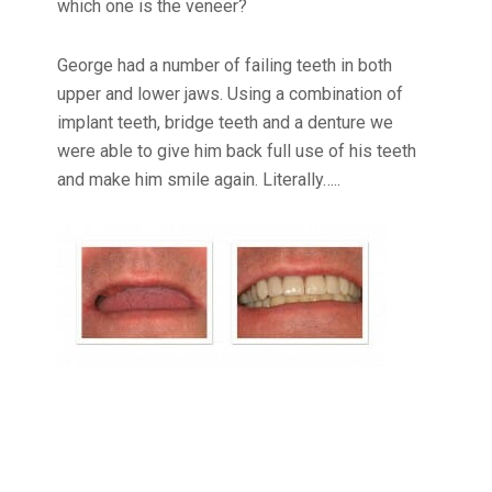
which one is the veneer?
George had a number of failing teeth in both
upper and lower jaws. Using a combination of
implant teeth, bridge teeth and a denture we
were able to give him back full use of his teeth
and make him smile again. Literally…..