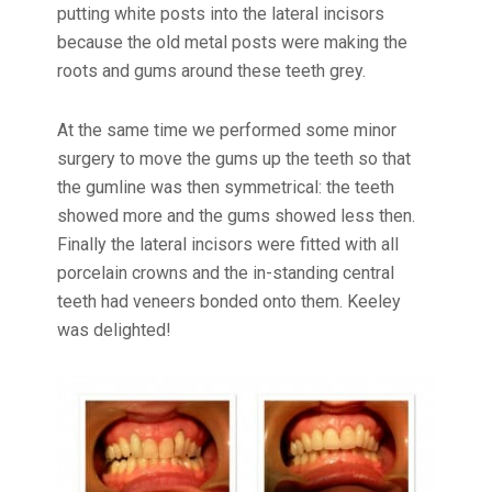
putting white posts into the lateral incisors
because the old metal posts were making the
roots and gums around these teeth grey.
At the same time we performed some minor
surgery to move the gums up the teeth so that
the gumline was then symmetrical: the teeth
showed more and the gums showed less then.
Finally the lateral incisors were fitted with all
porcelain crowns and the in-standing central
teeth had veneers bonded onto them. Keeley
was delighted!