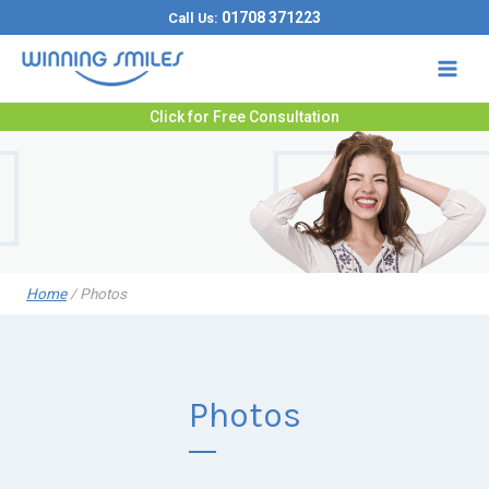
Skip
01708 371223
Call Us:
to
content
Click for Free Consultation
Home
/
Photos
Photos