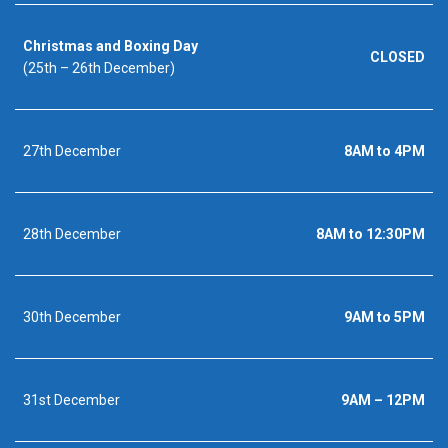
Christmas and Boxing Day
CLOSED
(25th – 26th December)
27th December
8AM to 4PM
28th December
8AM to 12:30PM
30th December
9AM to 5PM
31st December
9AM – 12PM