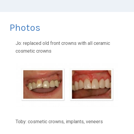
Photos
Jo: replaced old front crowns with all ceramic
cosmetic crowns
Toby: cosmetic crowns, implants, veneers