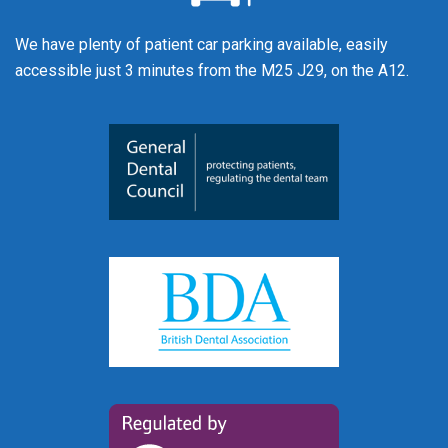
We have plenty of patient car parking available, easily
accessible just 3 minutes from the M25 J29, on the A12.