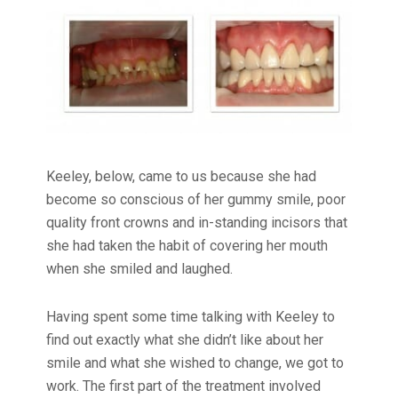
Keeley, below, came to us because she had
become so conscious of her gummy smile, poor
quality front crowns and in-standing incisors that
she had taken the habit of covering her mouth
when she smiled and laughed.
Having spent some time talking with Keeley to
find out exactly what she didn’t like about her
smile and what she wished to change, we got to
work. The first part of the treatment involved