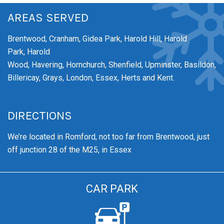
AREAS SERVED
Brentwood,
Cranham,
Gidea Park,
Harold Hill,
Harold
Park,
Harold
Wood,
Havering,
Hornchurch,
Shenfield,
Upminster,
Basildon,
Billericay, Grays, London, Essex, Herts and Kent.
DIRECTIONS
We’re
located in Romford, not too far from Brentwood
, just
off junction 28 of the M25, in Essex
CAR PARK