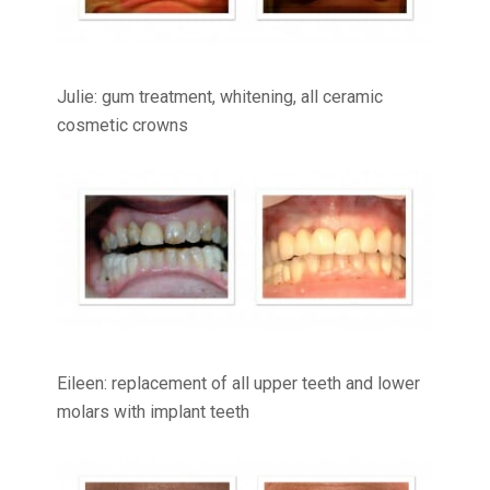
Julie: gum treatment, whitening, all ceramic
cosmetic crowns
Eileen: replacement of all upper teeth and lower
molars with implant teeth