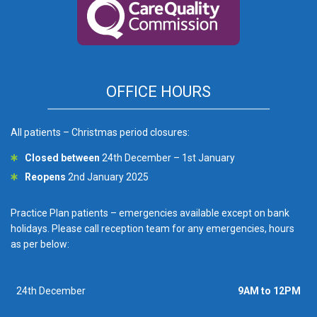
OFFICE HOURS
All patients – Christmas period closures:
Closed between
24th December – 1st January
Reopens
2nd January 2025
Practice Plan patients – emergencies available except on bank
holidays. Please call reception team for any emergencies, hours
as per below:
24th December
9AM to 12PM