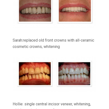
Sarah:replaced old front crowns with all-ceramic
cosmetic crowns, whitening
Hollie: single central incisor veneer, whitening,