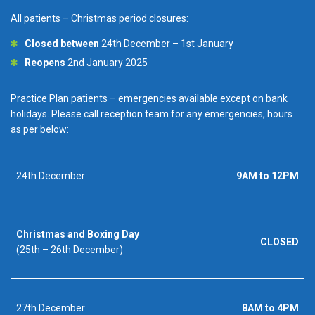
All patients – Christmas period closures:
Closed between
24th December – 1st January
Reopens
2nd January 2025
Practice Plan patients – emergencies available except on bank
holidays. Please call reception team for any emergencies, hours
as per below:
24th December
9AM to 12PM
Christmas and Boxing Day
CLOSED
(25th – 26th December)
27th December
8AM to 4PM