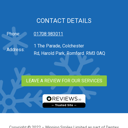
CONTACT DETAILS
Phone:
01708 983011
1 The Parade, Colchester
Address:
Rd, Harold Park, Romford. RM3 0AQ
LEAVE A REVIEW FOR OUR SERVICES
Copyright © 2022 – Winning Smiles Limited as part of Dentex