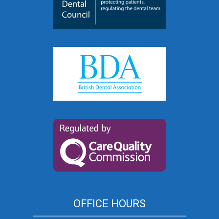
OFFICE HOURS