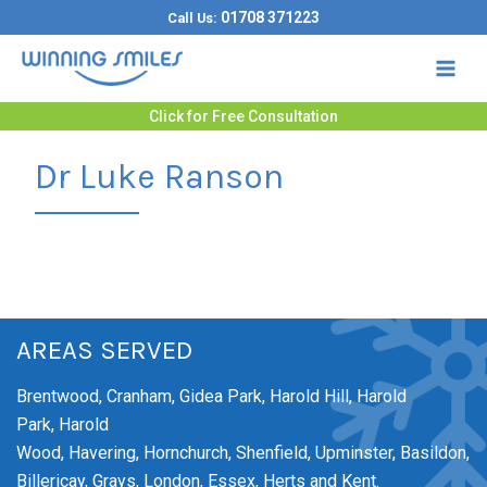
Skip
01708 371223
Call Us:
to
content
Click for Free Consultation
Dr Luke Ranson
AREAS SERVED
Brentwood,
Cranham,
Gidea Park,
Harold Hill,
Harold
Park,
Harold
Wood,
Havering,
Hornchurch,
Shenfield,
Upminster,
Basildon,
Billericay, Grays, London, Essex, Herts and Kent.