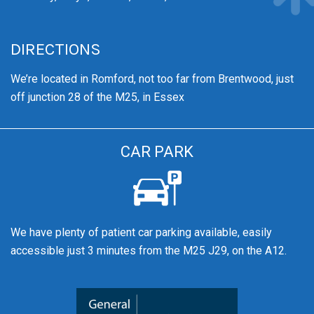
DIRECTIONS
We’re
located in Romford, not too far from Brentwood
, just
off junction 28 of the M25, in Essex
CAR PARK
We have plenty of patient car parking available, easily
accessible just 3 minutes from the M25 J29, on the A12.