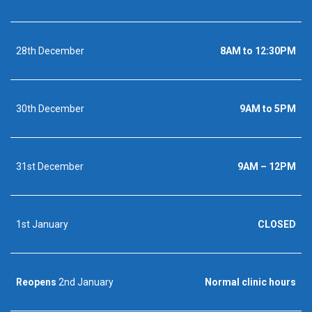
28th December
8AM to 12:30PM
30th December
9AM to 5PM
31st December
9AM – 12PM
1st January
CLOSED
Reopens
2nd January
Normal clinic hours