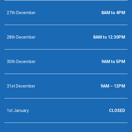
27th December
8AM to 4PM
28th December
8AM to 12:30PM
30th December
9AM to 5PM
31st December
9AM – 12PM
1st January
CLOSED