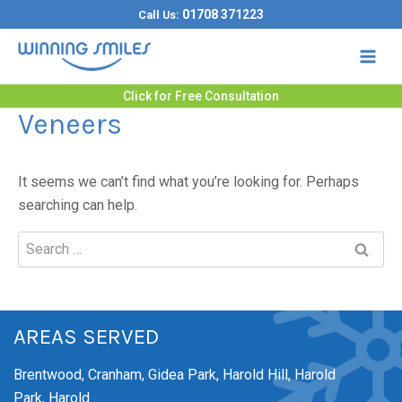
Skip
01708 371223
Call Us:
to
content
Click for Free Consultation
Veneers
It seems we can’t find what you’re looking for. Perhaps
searching can help.
Search
for:
AREAS SERVED
Brentwood,
Cranham,
Gidea Park,
Harold Hill,
Harold
Park,
Harold