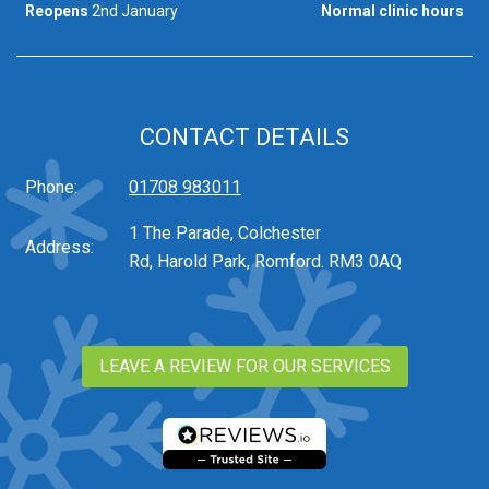
Reopens
2nd January
Normal clinic hours
CONTACT DETAILS
Phone:
01708 983011
1 The Parade, Colchester
Address:
Rd, Harold Park, Romford. RM3 0AQ
LEAVE A REVIEW FOR OUR SERVICES