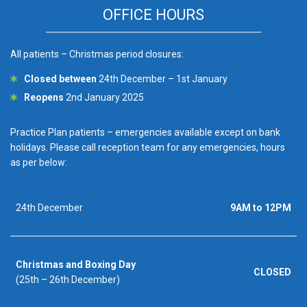
OFFICE HOURS
All patients – Christmas period closures:
Closed between
24th December – 1st January
Reopens
2nd January 2025
Practice Plan patients – emergencies available except on bank
holidays. Please call reception team for any emergencies, hours
as per below:
24th December
9AM to 12PM
Christmas and Boxing Day
CLOSED
(25th – 26th December)