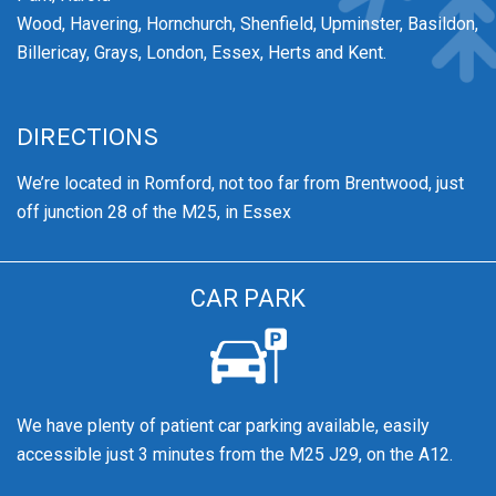
Wood,
Havering,
Hornchurch,
Shenfield,
Upminster,
Basildon,
Billericay, Grays, London, Essex, Herts and Kent.
DIRECTIONS
We’re
located in Romford, not too far from Brentwood
, just
off junction 28 of the M25, in Essex
CAR PARK
We have plenty of patient car parking available, easily
accessible just 3 minutes from the M25 J29, on the A12.