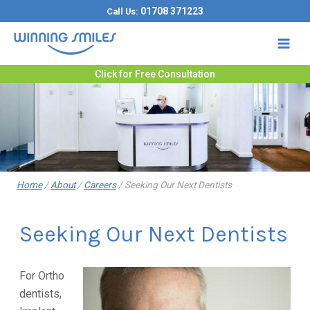
Skip
01708 371223
Call Us:
to
content
Click for Free Consultation
Home
/
About
/
Careers
/
Seeking Our Next Dentists
Seeking Our Next Dentists
For Ortho
dentists,