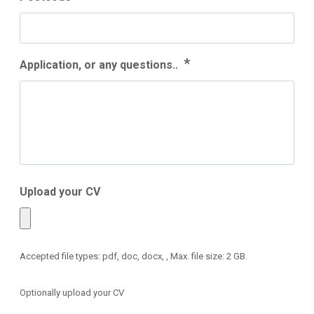
*
Application, or any questions..
Upload your CV
Accepted file types: pdf, doc, docx, , Max. file size: 2 GB.
Optionally upload your CV