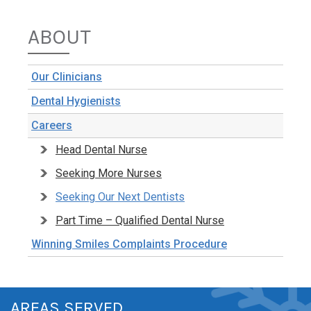
ABOUT
Our Clinicians
Dental Hygienists
Careers
Head Dental Nurse
Seeking More Nurses
Seeking Our Next Dentists
Part Time – Qualified Dental Nurse
Winning Smiles Complaints Procedure
AREAS SERVED