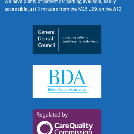
We have plenty of patient car parking available, easily
accessible just 3 minutes from the M25 J29, on the A12.