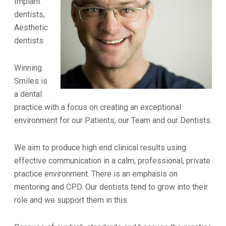
Implant
dentists,
Aesthetic
dentists
Winning
Smiles is
a dental
practice with a focus on creating an exceptional
environment for our Patients, our Team and our Dentists.
We aim to produce high end clinical results using
effective communication in a calm, professional, private
practice environment. There is an emphasis on
mentoring and CPD. Our dentists tend to grow into their
role and we support them in this.