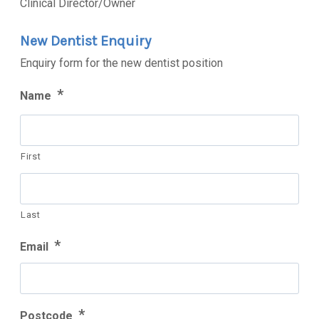
Clinical Director/Owner
New Dentist Enquiry
Enquiry form for the new dentist position
*
Name
First
Last
*
Email
*
Postcode