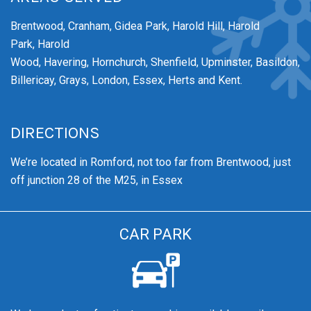
Brentwood,
Cranham,
Gidea Park,
Harold Hill,
Harold
Park,
Harold
Wood,
Havering,
Hornchurch,
Shenfield,
Upminster,
Basildon,
Billericay, Grays, London, Essex, Herts and Kent.
DIRECTIONS
We’re
located in Romford, not too far from Brentwood
, just
off junction 28 of the M25, in Essex
CAR PARK