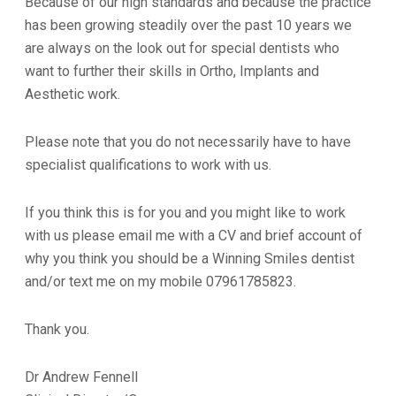
Because of our high standards and because the practice
has been growing steadily over the past 10 years we
are always on the look out for special dentists who
want to further their skills in Ortho, Implants and
Aesthetic work.
Please note that you do not necessarily have to have
specialist qualifications to work with us.
If you think this is for you and you might like to work
with us please email me with a CV and brief account of
why you think you should be a Winning Smiles dentist
and/or text me on my mobile 07961785823.
Thank you.
Dr Andrew Fennell