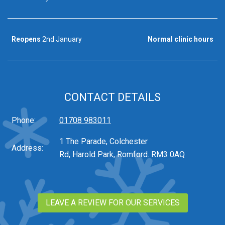
Reopens
2nd January
Normal clinic hours
CONTACT DETAILS
Phone:
01708 983011
1 The Parade, Colchester
Address:
Rd, Harold Park, Romford. RM3 0AQ
LEAVE A REVIEW FOR OUR SERVICES