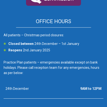
OFFICE HOURS
All patients – Christmas period closures:
Closed between
24th December – 1st January
Reopens
2nd January 2025
Practice Plan patients – emergencies available except on bank
holidays. Please call reception team for any emergencies, hours
as per below:
24th December
9AM to 12PM