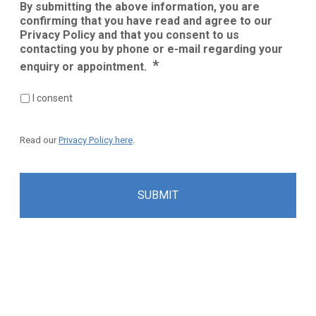
By submitting the above information, you are
confirming that you have read and agree to our
Privacy Policy and that you consent to us
contacting you by phone or e-mail regarding your
*
enquiry or appointment.
I consent
Read our
Privacy Policy here
.