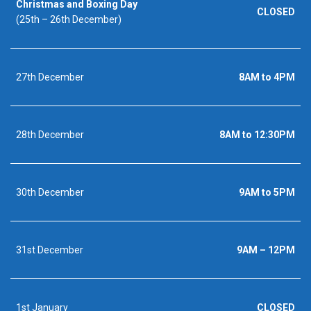
Christmas and Boxing Day
CLOSED
(25th – 26th December)
27th December
8AM to 4PM
28th December
8AM to 12:30PM
30th December
9AM to 5PM
31st December
9AM – 12PM
1st January
CLOSED