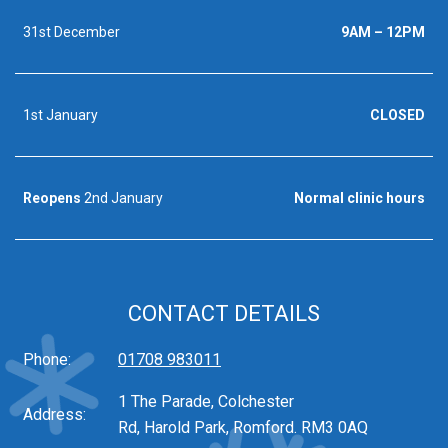
31st December
9AM – 12PM
1st January
CLOSED
Reopens
2nd January
Normal clinic hours
CONTACT DETAILS
Phone:
01708 983011
1 The Parade, Colchester
Address:
Rd, Harold Park, Romford. RM3 0AQ