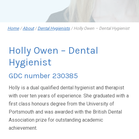
Home
/
About
/
Dental Hygienists
/
Holly Owen – Dental Hygienist
Holly Owen – Dental
Hygienist
GDC number 230385
Holly is a dual qualified dental hygienist and therapist
with over ten years of experience. She graduated with a
first class honours degree from the University of
Portsmouth and was awarded with the British Dental
Association prize for outstanding academic
achievement.