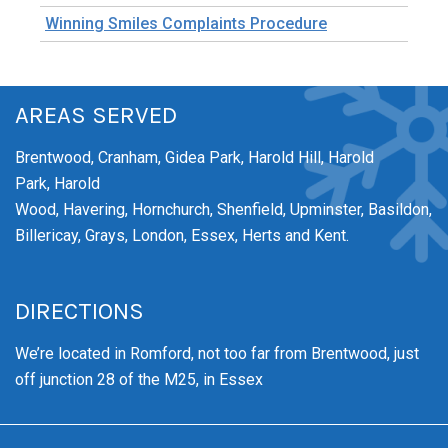
Winning Smiles Complaints Procedure
AREAS SERVED
Brentwood,
Cranham,
Gidea Park,
Harold Hill,
Harold
Park,
Harold
Wood,
Havering,
Hornchurch,
Shenfield,
Upminster,
Basildon,
Billericay, Grays, London, Essex, Herts and Kent.
DIRECTIONS
We’re
located in Romford, not too far from Brentwood
, just
off junction 28 of the M25, in Essex