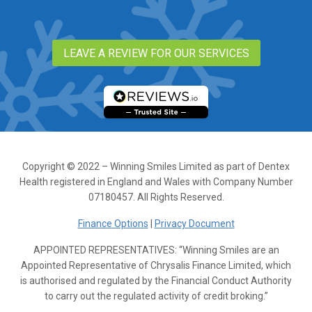
LEAVE A REVIEW FOR OUR SERVICES
Copyright © 2022 – Winning Smiles Limited as part of Dentex
Health registered in England and Wales with Company Number
07180457. All Rights Reserved.
Finance Options
|
Privacy Document
APPOINTED REPRESENTATIVES: “Winning Smiles are an
Appointed Representative of Chrysalis Finance Limited, which
is authorised and regulated by the Financial Conduct Authority
to carry out the regulated activity of credit broking.”