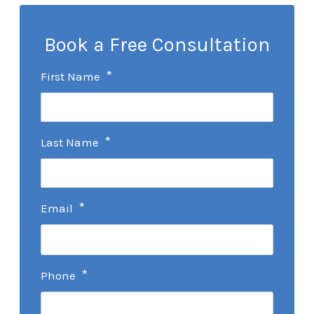
Book a Free Consultation
*
First Name
*
Last Name
*
Email
*
Phone