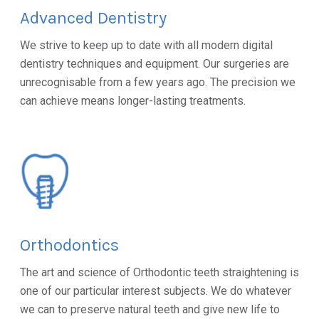
Advanced Dentistry
We strive to keep up to date with all modern digital
dentistry techniques and equipment. Our surgeries are
unrecognisable from a few years ago. The precision we
can achieve means longer-lasting treatments.
Orthodontics
The art and science of Orthodontic teeth straightening is
one of our particular interest subjects. We do whatever
we can to preserve natural teeth and give new life to