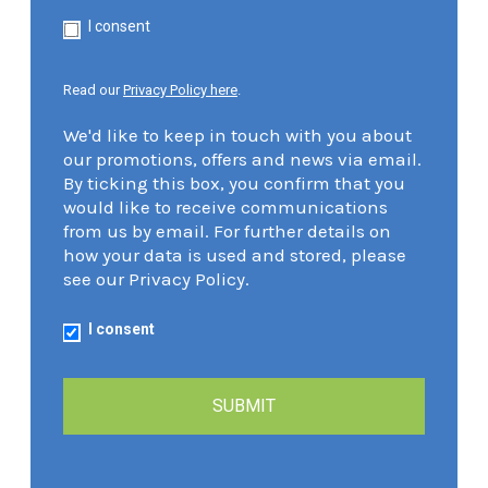
I consent
Read our
Privacy Policy here
.
We'd like to keep in touch with you about
our promotions, offers and news via email.
By ticking this box, you confirm that you
would like to receive communications
from us by email. For further details on
how your data is used and stored, please
see our Privacy Policy.
I consent