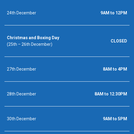
24th December
9AM to 12PM
Christmas and Boxing Day
CLOSED
(25th – 26th December)
27th December
8AM to 4PM
28th December
8AM to 12:30PM
30th December
9AM to 5PM