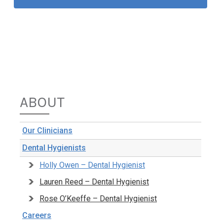
ABOUT
Our Clinicians
Dental Hygienists
Holly Owen – Dental Hygienist
Lauren Reed – Dental Hygienist
Rose O’Keeffe – Dental Hygienist
Careers