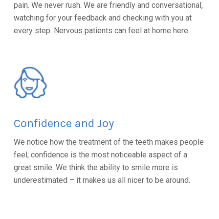
pain. We never rush. We are friendly and conversational,
watching for your feedback and checking with you at
every step. Nervous patients can feel at home here.
Confidence and Joy
We notice how the treatment of the teeth makes people
feel; confidence is the most noticeable aspect of a
great smile. We think the ability to smile more is
underestimated – it makes us all nicer to be around.