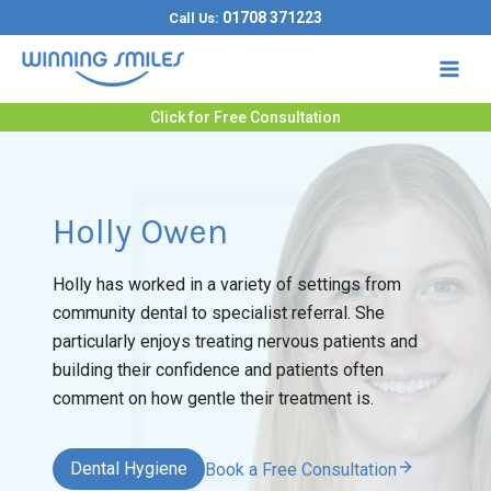
Skip
01708 371223
Call Us:
to
content
Click for Free Consultation
Holly Owen
Holly has worked in a variety of settings from
community dental to specialist referral. She
particularly enjoys treating nervous patients and
building their confidence and patients often
comment on how gentle their treatment is.
Dental Hygiene
Book a Free Consultation