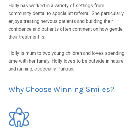
Holly has worked in a variety of settings from
community dental to specialist referral. She particularly
enjoys treating nervous patients and building their
confidence and patients often comment on how gentle
their treatment is.
Holly is mum to two young children and loves spending
time with her family. Holly loves to be outside in nature
and running, especially Parkrun.
Why Choose Winning Smiles?