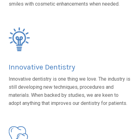
smiles with cosmetic enhancements when needed.
Innovative Dentistry
Innovative dentistry is one thing we love. The industry is
still developing new techniques, procedures and
materials. When backed by studies, we are keen to
adopt anything that improves our dentistry for patients.