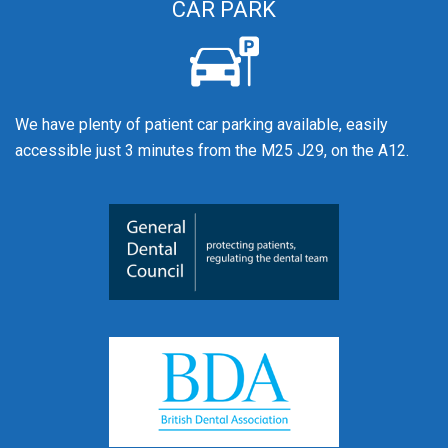
CAR PARK
We have plenty of patient car parking available, easily
accessible just 3 minutes from the M25 J29, on the A12.