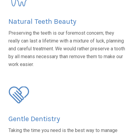
Natural Teeth Beauty
Preserving the teeth is our foremost concern; they
really can last a lifetime with a mixture of luck, planning
and careful treatment. We would rather preserve a tooth
by all means necessary than remove them to make our
work easier.
Gentle Dentistry
Taking the time you need is the best way to manage