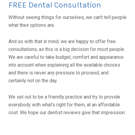
FREE Dental Consultation
Without seeing things for ourselves, we can’t tell people
what their options are.
And so with that in mind, we are happy to offer free
consultations, as this is a big decision for most people.
We are careful to take budget, comfort and appearance
into account when explaining all the available choices
and there is never any pressure to proceed, and
certainly not on the day.
We set out to be a friendly practice and try to provide
everybody with what’s right for them, at an affordable
cost. We hope our dentist reviews give that impression.