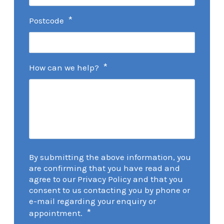
*
Postcode
*
How can we help?
By submitting the above information, you
are confirming that you have read and
agree to our Privacy Policy and that you
consent to us contacting you by phone or
e-mail regarding your enquiry or
*
appointment.