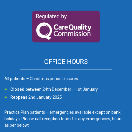
OFFICE HOURS
All patients – Christmas period closures:
Closed between
24th December – 1st January
Reopens
2nd January 2025
Practice Plan patients – emergencies available except on bank
holidays. Please call reception team for any emergencies, hours
as per below: