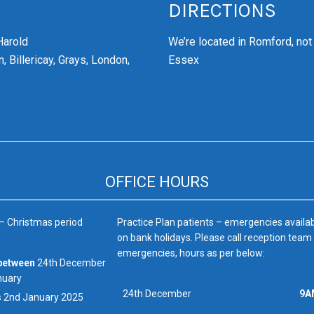
DIRECTIONS
Harold
We’re
located in Romford, not
, Billericay, Grays, London,
Essex
OFFICE HOURS
 – Christmas period
Practice Plan patients – emergencies availa
on bank holidays. Please call reception team
emergencies, hours as per below:
between
24th December
nuary
24th December
9A
s
2nd January 2025