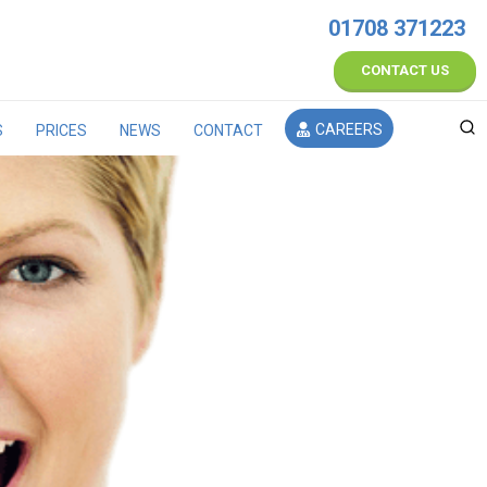
01708 371223
CONTACT US
CAREERS
S
PRICES
NEWS
CONTACT