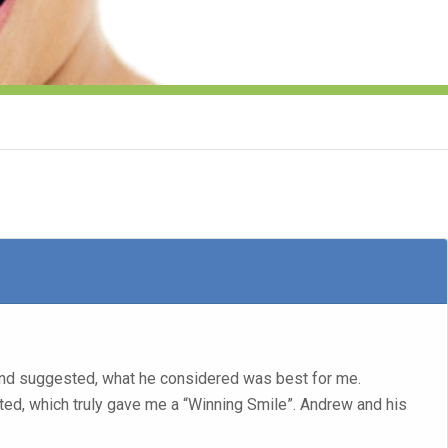
and suggested, what he considered was best for me.
tted, which truly gave me a “Winning Smile”. Andrew and his