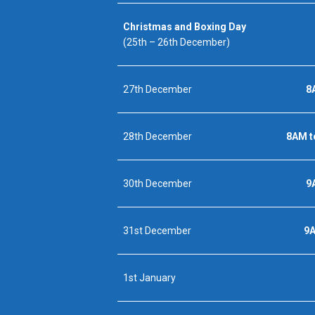
Christmas and Boxing Day
(25th – 26th December)
27th December
8
28th December
8AM t
30th December
9
31st December
9
1st January