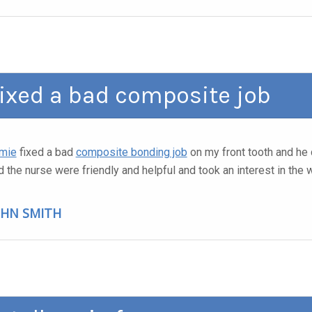
ixed a bad composite job
mie
fixed a bad
composite bonding job
on my front tooth and he 
d the nurse were friendly and helpful and took an interest in the
OHN SMITH