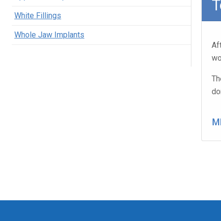
T
White Fillings
Whole Jaw Implants
Af
wo
Th
do
M