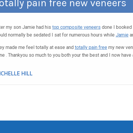
otally pain free new veneers
ter my son Jamie had his
top composite veneers
done I booked 
uld normally be sedated I sat for numerous hours while
Jamie
an
ey made me feel totally at ease and
totally pain free
my new vene
ne . Thankyou so much to you both your the best and I now have 
ICHELLE HILL