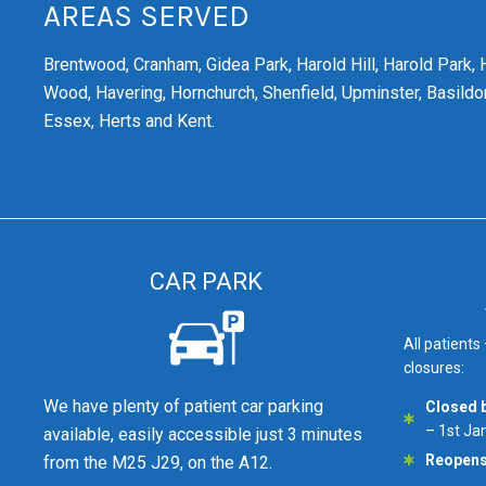
AREAS SERVED
Brentwood,
Cranham,
Gidea Park,
Harold Hill,
Harold Park,
Wood,
Havering,
Hornchurch,
Shenfield,
Upminster,
Basildon
Essex, Herts and Kent.
CAR PARK
All patients
closures:
We have plenty of patient car parking
Closed 
– 1st Ja
available, easily accessible just 3 minutes
Reopen
from the M25 J29, on the A12.