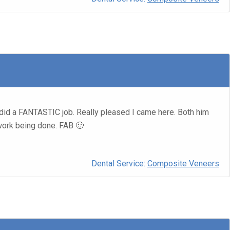
did a FANTASTIC job. Really pleased I came here. Both him
 work being done. FAB 🙂
Dental Service:
Composite Veneers