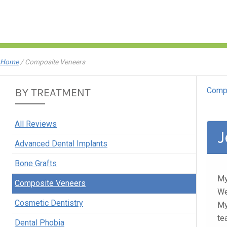
Home
/
Composite Veneers
Comp
BY TREATMENT
All Reviews
J
Advanced Dental Implants
Bone Grafts
My
Composite Veneers
We
Cosmetic Dentistry
My
te
Dental Phobia