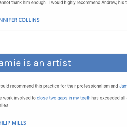
cannot thank him enough.. I would highly recommend Andrew, his t
ENNIFER COLLINS
amie is an artist
would recommend this practice for their professionalism and
Jam
e work involved to
close two gaps in my teeth
has exceeded all 
iles
ILIP MILLS