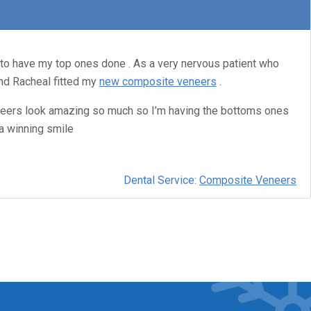
to have my top ones done . As a very nervous patient who
d Racheal fitted my
new composite veneers
.
ers look amazing so much so I’m having the bottoms ones
a winning smile
Dental Service:
Composite Veneers