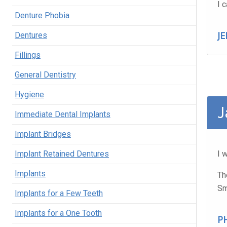
I 
Denture Phobia
J
Dentures
Fillings
General Dentistry
Hygiene
J
Immediate Dental Implants
Implant Bridges
Implant Retained Dentures
I 
Implants
Th
Sm
Implants for a Few Teeth
Implants for a One Tooth
PH