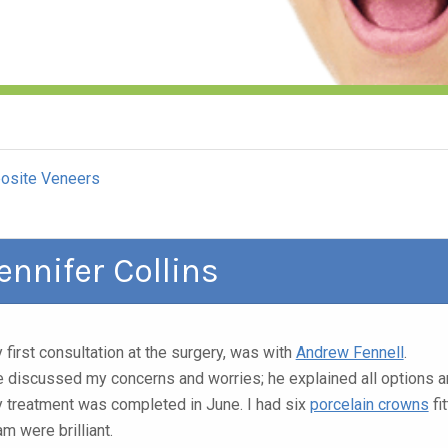
osite Veneers
ennifer Collins
 first consultation at the surgery, was with
Andrew Fennell
.
 discussed my concerns and worries; he explained all options 
 treatment was completed in June. I had six
porcelain crowns
fi
am were brilliant.