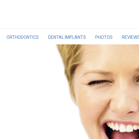
ORTHODONTICS
DENTAL IMPLANTS
PHOTOS
REVIEW