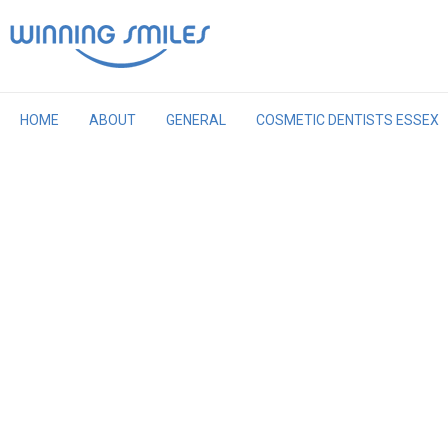
Skip
to
content
HOME
ABOUT
GENERAL
COSMETIC DENTISTS ESSEX