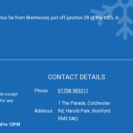
 too far from Brentwood
, just off junction 28 of the M25, in
CONTACT DETAILS
Phone:
01708 983011
ble except
 for any
1 The Parade, Colchester
Address:
Rd, Harold Park, Romford.
RM3 0AQ
M to 12PM