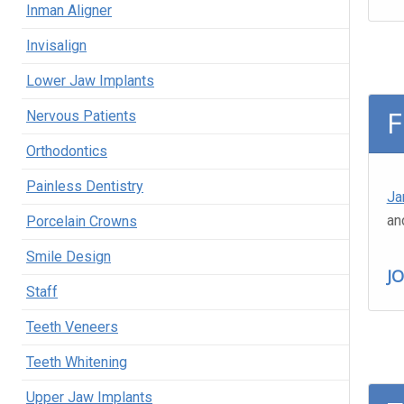
Inman Aligner
Invisalign
Lower Jaw Implants
F
Nervous Patients
Orthodontics
Painless Dentistry
Ja
an
Porcelain Crowns
Smile Design
J
Staff
Teeth Veneers
Teeth Whitening
Upper Jaw Implants