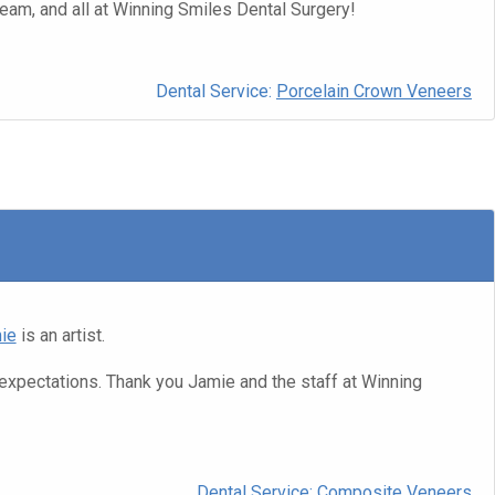
eam, and all at Winning Smiles Dental Surgery!
Dental Service:
Porcelain Crown Veneers
ie
is an artist.
expectations. Thank you Jamie and the staff at Winning
Dental Service:
Composite Veneers