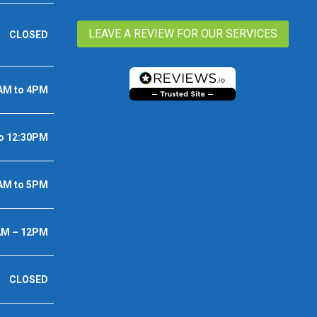
LEAVE A REVIEW FOR OUR SERVICES
CLOSED
AM to 4PM
o 12:30PM
AM to 5PM
AM – 12PM
CLOSED