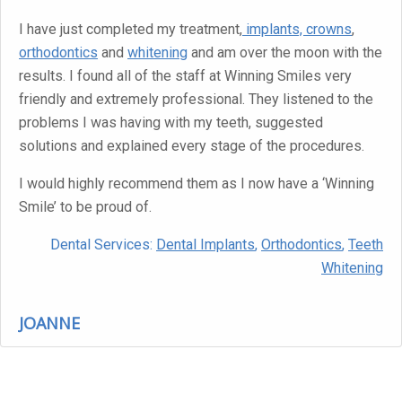
I have just completed my treatment,
implants, crowns
,
orthodontics
and
whitening
and am over the moon with the
results. I found all of the staff at Winning Smiles very
friendly and extremely professional. They listened to the
problems I was having with my teeth, suggested
solutions and explained every stage of the procedures.
I would highly recommend them as I now have a ‘Winning
Smile’ to be proud of.
Dental Services:
Dental Implants
,
Orthodontics
,
Teeth
Whitening
JOANNE