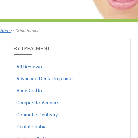
Home
/
Orthodontics
BY TREATMENT
All Reviews
Advanced Dental Implants
Bone Grafts
Composite Veneers
Cosmetic Dentistry
Dental Phobia