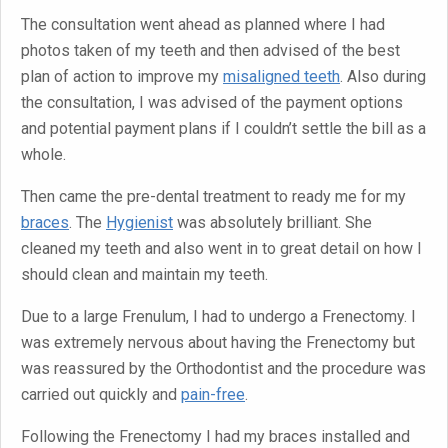
The consultation went ahead as planned where I had
photos taken of my teeth and then advised of the best
plan of action to improve my
misaligned teeth
. Also during
the consultation, I was advised of the payment options
and potential payment plans if I couldn’t settle the bill as a
whole.
Then came the pre-dental treatment to ready me for my
braces
. The
Hygienist
was absolutely brilliant. She
cleaned my teeth and also went in to great detail on how I
should clean and maintain my teeth.
Due to a large Frenulum, I had to undergo a Frenectomy. I
was extremely nervous about having the Frenectomy but
was reassured by the Orthodontist and the procedure was
carried out quickly and
pain-free
.
Following the Frenectomy I had my braces installed and