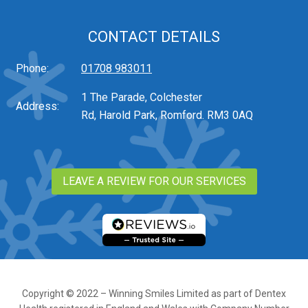
CONTACT DETAILS
Phone:
01708 983011
1 The Parade, Colchester
Address:
Rd, Harold Park, Romford. RM3 0AQ
LEAVE A REVIEW FOR OUR SERVICES
Copyright © 2022 – Winning Smiles Limited as part of Dentex