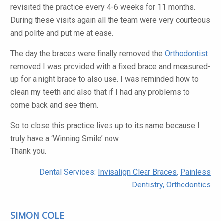
revisited the practice every 4-6 weeks for 11 months.
During these visits again all the team were very courteous
and polite and put me at ease.
The day the braces were finally removed the
Orthodontist
removed I was provided with a fixed brace and measured-
up for a night brace to also use. I was reminded how to
clean my teeth and also that if I had any problems to
come back and see them.
So to close this practice lives up to its name because I
truly have a ‘Winning Smile’ now.
Thank you.
Dental Services:
Invisalign Clear Braces
,
Painless
Dentistry
,
Orthodontics
SIMON COLE