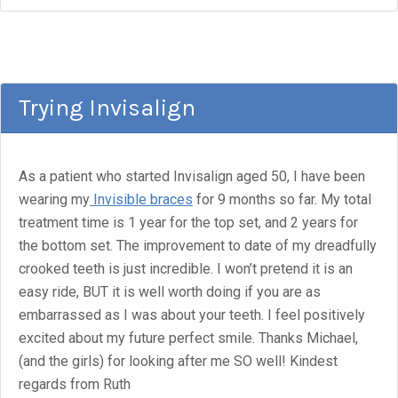
Trying Invisalign
As a patient who started Invisalign aged 50, I have been
wearing my
Invisible braces
for 9 months so far. My total
treatment time is 1 year for the top set, and 2 years for
the bottom set. The improvement to date of my dreadfully
crooked teeth is just incredible. I won’t pretend it is an
easy ride, BUT it is well worth doing if you are as
embarrassed as I was about your teeth. I feel positively
excited about my future perfect smile. Thanks Michael,
(and the girls) for looking after me SO well! Kindest
regards from Ruth