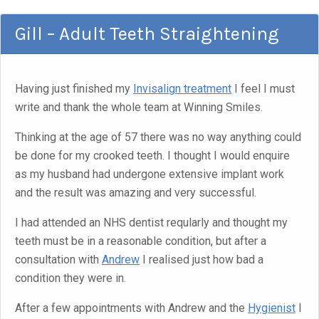
Gill – Adult Teeth Straightening
Having just finished my
Invisalign treatment
I feel I must
write and thank the whole team at Winning Smiles.
Thinking at the age of 57 there was no way anything could
be done for my crooked teeth. I thought I would enquire
as my husband had undergone extensive implant work
and the result was amazing and very successful.
I had attended an NHS dentist reqularly and thought my
teeth must be in a reasonable condition, but after a
consultation with
Andrew
I realised just how bad a
condition they were in.
After a few appointments with Andrew and the
Hygienist
I