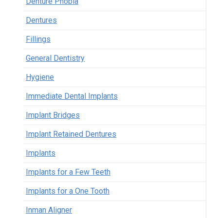
Denture Phobia
Dentures
Fillings
General Dentistry
Hygiene
Immediate Dental Implants
Implant Bridges
Implant Retained Dentures
Implants
Implants for a Few Teeth
Implants for a One Tooth
Inman Aligner