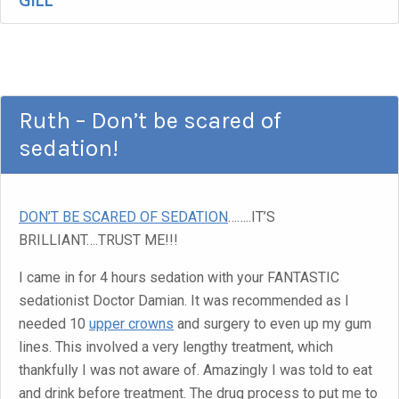
GILL
Ruth – Don’t be scared of
sedation!
DON’T BE SCARED OF SEDATION
……..IT’S
BRILLIANT….TRUST ME!!!
I came in for 4 hours sedation with your FANTASTIC
sedationist Doctor Damian. It was recommended as I
needed 10
upper crowns
and surgery to even up my gum
lines. This involved a very lengthy treatment, which
thankfully I was not aware of. Amazingly I was told to eat
and drink before treatment. The drug process to put me to