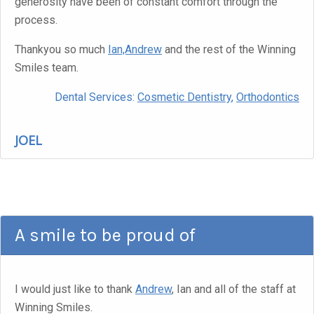
generosity have been of constant comfort through the
process.
Thankyou so much
Ian,Andrew
and the rest of the Winning
Smiles team.
Dental Services:
Cosmetic Dentistry
,
Orthodontics
JOEL
A smile to be proud of
I would just like to thank
Andrew
, Ian and all of the staff at
Winning Smiles.