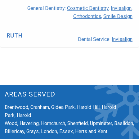
General Dentistry:
Cosmetic Dentistry
,
Invisalign
,
Orthodontics
,
Smile Design
RUTH
Dental Service:
Invisalign
AREAS SERVED
Brentwood,
Cranham,
Gidea Park,
Harold Hill,
Harold
Park,
Harold
Wood,
Havering,
Hornchurch,
Shenfield,
Upminster,
Basildon,
Billericay, Grays, London, Essex, Herts and Kent.