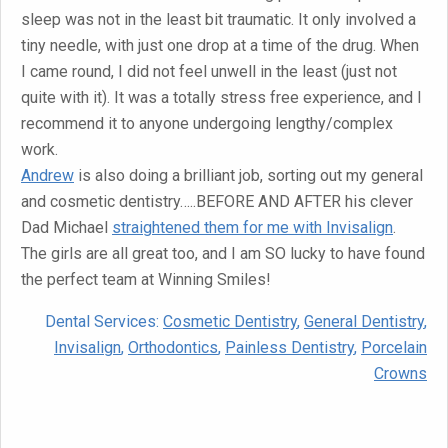
sleep was not in the least bit traumatic. It only involved a
tiny needle, with just one drop at a time of the drug. When
I came round, I did not feel unwell in the least (just not
quite with it). It was a totally stress free experience, and I
recommend it to anyone undergoing lengthy/complex
work.
Andrew
is also doing a brilliant job, sorting out my general
and cosmetic dentistry…..BEFORE AND AFTER his clever
Dad Michael
straightened them for me with Invisalign
.
The girls are all great too, and I am SO lucky to have found
the perfect team at Winning Smiles!
Dental Services:
Cosmetic Dentistry
,
General Dentistry
,
Invisalign
,
Orthodontics
,
Painless Dentistry
,
Porcelain
Crowns