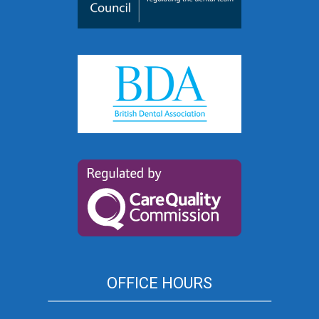
OFFICE HOURS