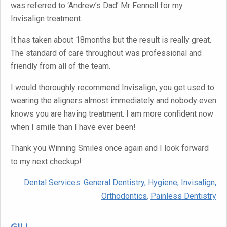
was referred to ‘Andrew’s Dad’ Mr Fennell for my
Invisalign treatment.
It has taken about 18months but the result is really great.
The standard of care throughout was professional and
friendly from all of the team.
I would thoroughly recommend Invisalign, you get used to
wearing the aligners almost immediately and nobody even
knows you are having treatment. I am more confident now
when I smile than I have ever been!
Thank you Winning Smiles once again and I look forward
to my next checkup!
Dental Services:
General Dentistry
,
Hygiene
,
Invisalign
,
Orthodontics
,
Painless Dentistry