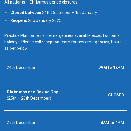
All patients – Christmas period closures:
Closed between
24th December – 1st January
Reopens
2nd January 2025
Practice Plan patients – emergencies available except on bank
holidays. Please call reception team for any emergencies, hours
as per below:
24th December
9AM to 12PM
Christmas and Boxing Day
CLOSED
(25th – 26th December)
27th December
8AM to 4PM