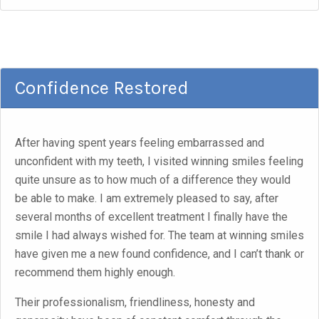
Confidence Restored
After having spent years feeling embarrassed and
unconfident with my teeth, I visited winning smiles feeling
quite unsure as to how much of a difference they would
be able to make. I am extremely pleased to say, after
several months of excellent treatment I finally have the
smile I had always wished for. The team at winning smiles
have given me a new found confidence, and I can’t thank or
recommend them highly enough.
Their professionalism, friendliness, honesty and