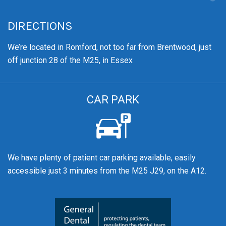
DIRECTIONS
We’re
located in Romford, not too far from Brentwood
, just
off junction 28 of the M25, in Essex
CAR PARK
We have plenty of patient car parking available, easily
accessible just 3 minutes from the M25 J29, on the A12.