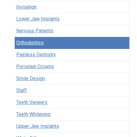
Invisalign
Lower Jaw Implants
Nervous Patients
Orthodontics
Painless Dentistry
Porcelain Crowns
Smile Design
Staff
Teeth Veneers
Teeth Whitening
Upper Jaw Implants