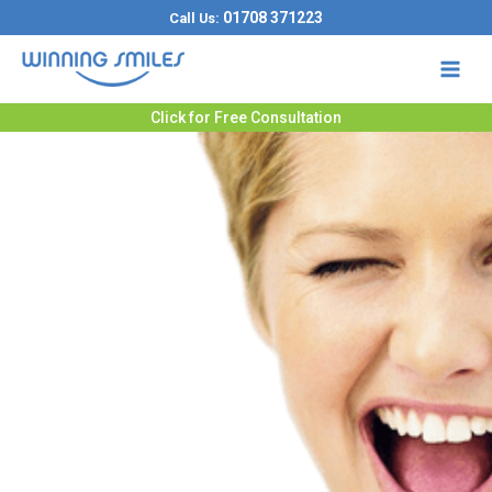
Skip
01708 371223
Call Us:
to
content
Click for Free Consultation