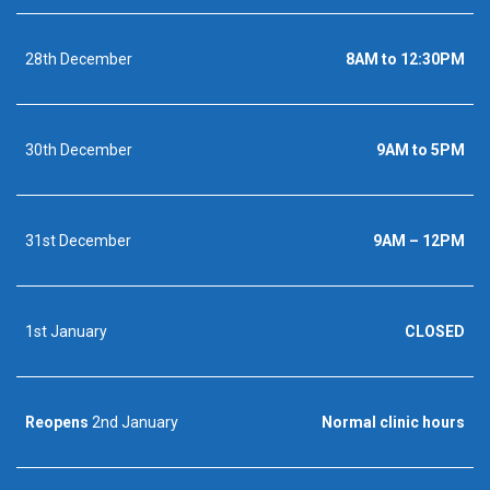
28th December
8AM to 12:30PM
30th December
9AM to 5PM
31st December
9AM – 12PM
1st January
CLOSED
Reopens
2nd January
Normal clinic hours