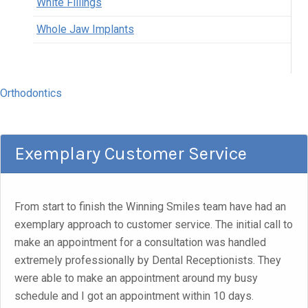
White Fillings
Whole Jaw Implants
Orthodontics
Exemplary Customer Service
From start to finish the Winning Smiles team have had an
exemplary approach to customer service. The initial call to
make an appointment for a consultation was handled
extremely professionally by Dental Receptionists. They
were able to make an appointment around my busy
schedule and I got an appointment within 10 days.