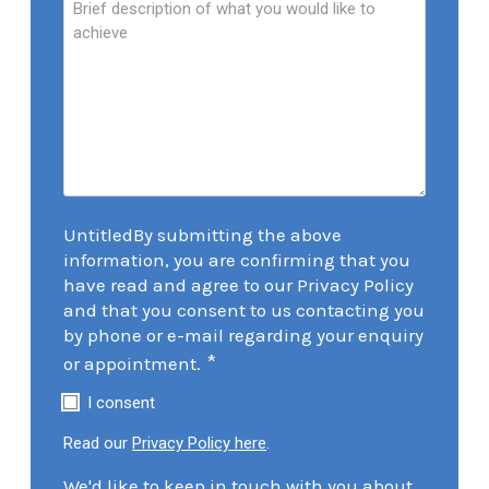
UntitledBy submitting the above
information, you are confirming that you
have read and agree to our Privacy Policy
and that you consent to us contacting you
by phone or e-mail regarding your enquiry
*
or appointment.
I consent
Read our
Privacy Policy here
.
We'd like to keep in touch with you about