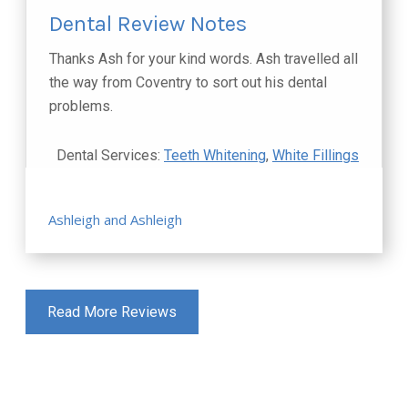
Dental Review Notes
Thanks Ash for your kind words. Ash travelled all
the way from Coventry to sort out his dental
problems.
Dental Services:
Teeth Whitening
,
White Fillings
Ashleigh and Ashleigh
Read More Reviews