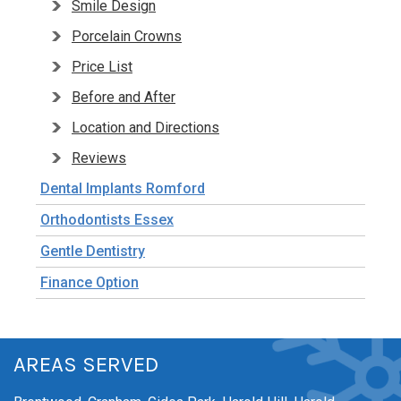
Smile Design
Porcelain Crowns
Price List
Before and After
Location and Directions
Reviews
Dental Implants Romford
Orthodontists Essex
Gentle Dentistry
Finance Option
AREAS SERVED