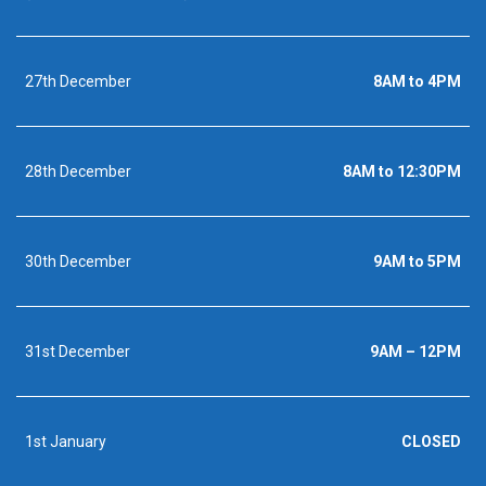
27th December
8AM to 4PM
28th December
8AM to 12:30PM
30th December
9AM to 5PM
31st December
9AM – 12PM
1st January
CLOSED