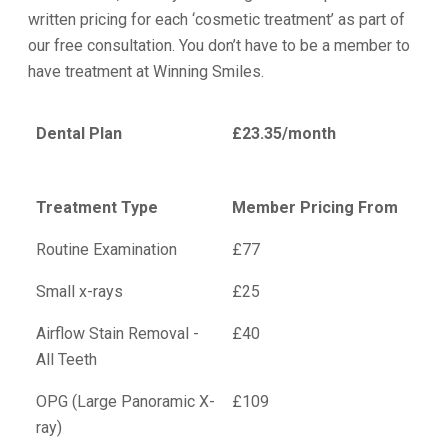
written pricing for each ‘cosmetic treatment’ as part of
our free consultation. You don’t have to be a member to
have treatment at Winning Smiles.
Dental Plan
£23.35/month
Treatment Type
Member Pricing From
Routine Examination
£77
Small x-rays
£25
Airflow Stain Removal -
£40
All Teeth
OPG (Large Panoramic X-
£109
ray)