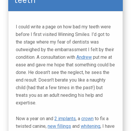
I could write a page on how bad my teeth were
before I first visited Winning Smiles. I’d got to
the stage where my fear of dentists was
outweighed by the embarrassment I felt by their
condition. A consultation with
Andrew
put me at
ease and gave me hope that something could be
done. He doesn’t see the neglect, he sees the
end result. Doesn’t berate you like a naughty
child (had that a few times in the past!) but
treats you as an adult needing his help and
expertise.
Now a year on and
2 implants
, a
crown
to fix a
twisted canine,
new fillings
and
whitening
, I have