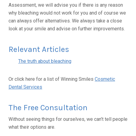
Assessment, we will advise you if there is any reason
why bleaching would not work for you and of course we
can always offer alternatives. We always take a close
look at your smile and advise on further improvements.
Relevant Articles
The truth about bleaching
Or click here for a list of Winning Smiles
Cosmetic
Dental Services
The Free Consultation
Without seeing things for ourselves, we can’t tell people
what their options are.