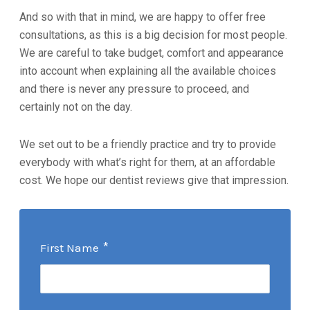
And so with that in mind, we are happy to offer free
consultations, as this is a big decision for most people.
We are careful to take budget, comfort and appearance
into account when explaining all the available choices
and there is never any pressure to proceed, and
certainly not on the day.
We set out to be a friendly practice and try to provide
everybody with what’s right for them, at an affordable
cost. We hope our dentist reviews give that impression.
*
First Name