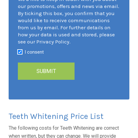
our promotions, offers and news via email.
By ticking this box, you confirm that you
would like to receive communications
from us by email. For further details on
how your data is used and stored, please
see our Privacy Policy.
I consent
Teeth Whitening Price List
The following costs for Teeth Whitening are correct
when written, but they can change. We will provide