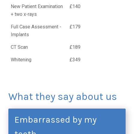
New Patient Examination
£140
+ two x-rays
Full Case Assessment -
£179
Implants
CT Scan
£189
Whitening
£349
What they say about us
Embarrassed by my
teeth