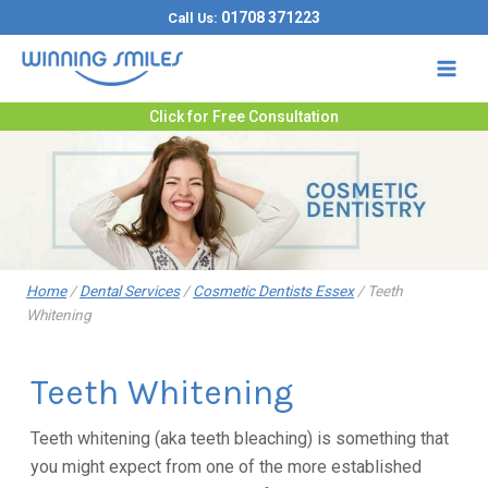
Skip
01708 371223
Call Us:
to
content
Click for Free Consultation
Home
/
Dental Services
/
Cosmetic Dentists Essex
/
Teeth
Whitening
Teeth Whitening
Teeth whitening (aka teeth bleaching) is something that
you might expect from one of the more established