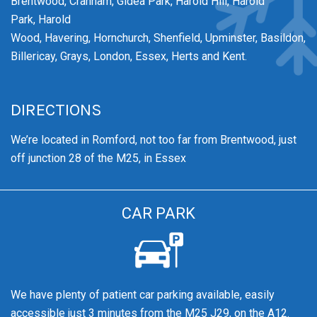
Brentwood,
Cranham,
Gidea Park,
Harold Hill,
Harold
Park,
Harold
Wood,
Havering,
Hornchurch,
Shenfield,
Upminster,
Basildon,
Billericay, Grays, London, Essex, Herts and Kent.
DIRECTIONS
We’re
located in Romford, not too far from Brentwood
, just
off junction 28 of the M25, in Essex
CAR PARK
We have plenty of patient car parking available, easily
accessible just 3 minutes from the M25 J29, on the A12.