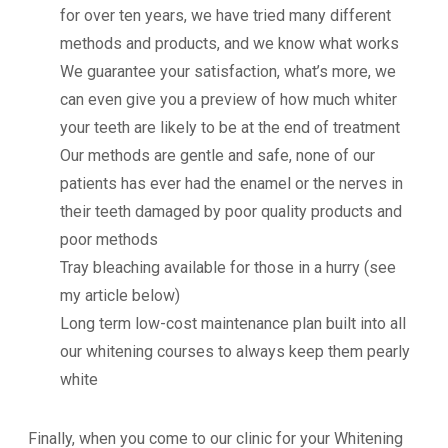
for over ten years, we have tried many different
methods and products, and we know what works
We guarantee your satisfaction, what’s more, we
can even give you a preview of how much whiter
your teeth are likely to be at the end of treatment
Our methods are gentle and safe, none of our
patients has ever had the enamel or the nerves in
their teeth damaged by poor quality products and
poor methods
Tray bleaching available for those in a hurry (see
my article below)
Long term low-cost maintenance plan built into all
our whitening courses to always keep them pearly
white
Finally, when you come to our clinic for your Whitening