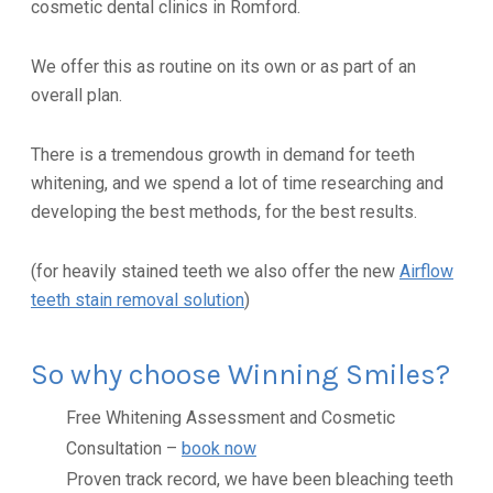
cosmetic dental clinics in Romford.
We offer this as routine on its own or as part of an
overall plan.
There is a tremendous growth in demand for teeth
whitening, and we spend a lot of time researching and
developing the best methods, for the best results.
(for heavily stained teeth we also offer the new
Airflow
teeth stain removal solution
)
So why choose Winning Smiles?
Free Whitening Assessment and Cosmetic
Consultation –
book now
Proven track record, we have been bleaching teeth