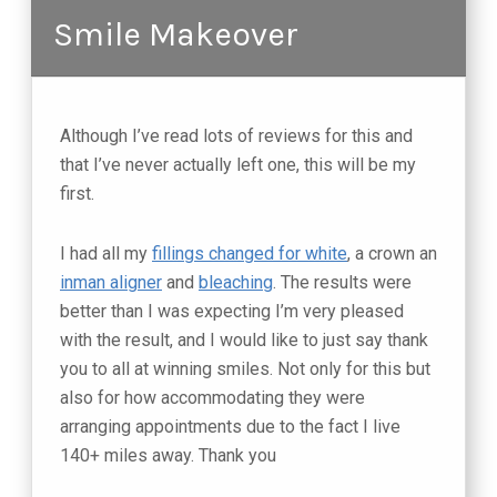
Smile Makeover
Although I’ve read lots of reviews for this and
that I’ve never actually left one, this will be my
first.
I had all my
fillings changed for white
, a crown an
inman aligner
and
bleaching
. The results were
better than I was expecting I’m very pleased
with the result, and I would like to just say thank
you to all at winning smiles. Not only for this but
also for how accommodating they were
arranging appointments due to the fact I live
140+ miles away. Thank you