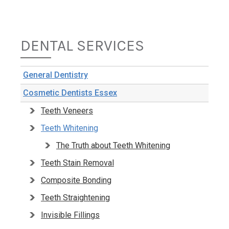
DENTAL SERVICES
General Dentistry
Cosmetic Dentists Essex
Teeth Veneers
Teeth Whitening
The Truth about Teeth Whitening
Teeth Stain Removal
Composite Bonding
Teeth Straightening
Invisible Fillings