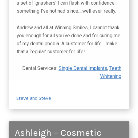
a set of ‘gnashers’ I can flash with confidence,
something I’ve not had since….well ever, really.
Andrew and all at Winning Smiles, I cannot thank
you enough for all you’ve done and for curing me
of my dental phobia. A customer for life….make
that a ‘regular’ customer for life!
Dental Services:
Single Dental Implants
,
Teeth
Whitening
Steve and Steve
Ashleigh – Cosmetic