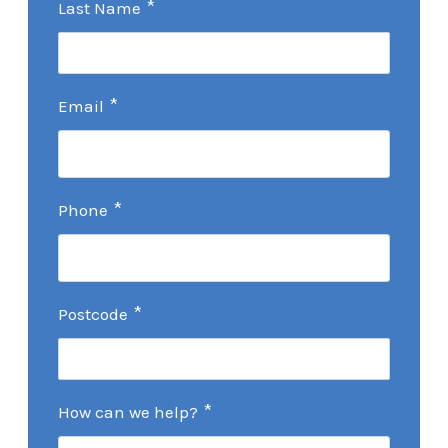
*
Last Name
*
Email
*
Phone
*
Postcode
*
How can we help?