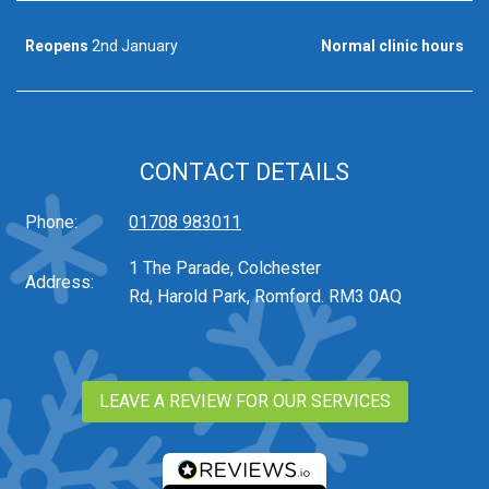
Reopens
2nd January
Normal clinic hours
CONTACT DETAILS
Phone:
01708 983011
1 The Parade, Colchester
Address:
Rd, Harold Park, Romford. RM3 0AQ
LEAVE A REVIEW FOR OUR SERVICES