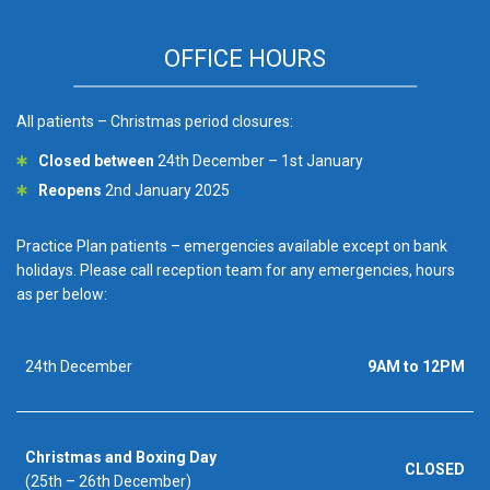
OFFICE HOURS
All patients – Christmas period closures:
Closed between
24th December – 1st January
Reopens
2nd January 2025
Practice Plan patients – emergencies available except on bank
holidays. Please call reception team for any emergencies, hours
as per below:
24th December
9AM to 12PM
Christmas and Boxing Day
CLOSED
(25th – 26th December)