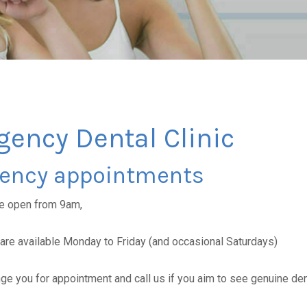
ency Dental Clinic
ency appointments
re open from 9am,
re available Monday to Friday (and occasional Saturdays)
ange you for appointment and call us if you aim to see genuine de