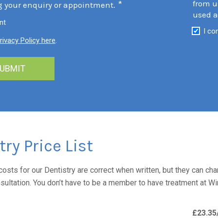
from u
*
g your enquiry or appointment.
used a
nt
I co
rivacy Policy here
.
try Price List
costs for our Dentistry are correct when written, but they can cha
nsultation. You don’t have to be a member to have treatment at W
£23.35