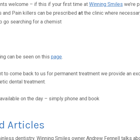
ts welcome – if this if your first time at
Winning Smiles
we’re p
s and Pain killers can be prescribed
at
the clinic where necessar
o go searching for a chemist
ing can be seen on this
page
.
nt to come back to us for permanent treatment we provide an exc
tic dental treatment.
available on the day – simply phone and book
d Articles
inless dentistry. Winning Smiles owner Andrew Fennell talks abou