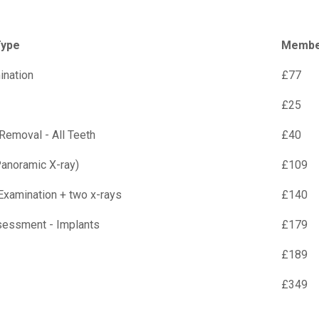
Type
Member
ination
£77
£25
 Removal - All Teeth
£40
anoramic X-ray)
£109
Examination + two x-rays
£140
sessment - Implants
£179
£189
£349