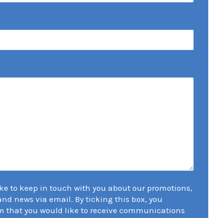
ike to keep in touch with you about our promotions,
 and news via email. By ticking this box, you
m that you would like to receive communications