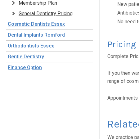
Membership Plan
New patien
Antibiotic
General Dentistry Pricing
No need t
Cosmetic Dentists Essex
Dental Implants Romford
Pricing
Orthodontists Essex
Complete Pric
Gentle Dentistry
Finance Option
If you then wa
range of cosme
Appointments 
Relate
We practice pa