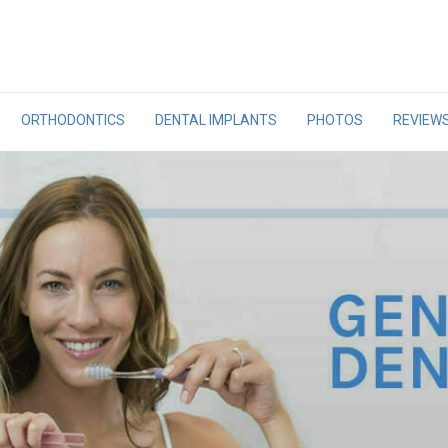
ORTHODONTICS
DENTAL IMPLANTS
PHOTOS
REVIEW