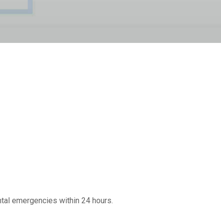
ntal emergencies within 24 hours.