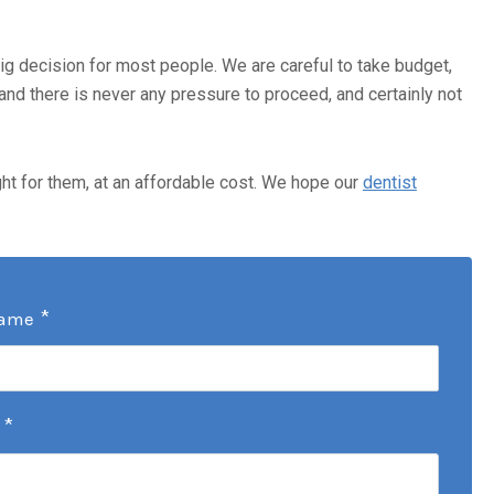
 big decision for most people. We are careful to take budget,
and there is never any pressure to proceed, and certainly not
ght for them, at an affordable cost. We hope our
dentist
*
Name
*