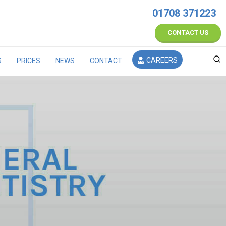
01708 371223
CONTACT US
CAREERS
S
PRICES
NEWS
CONTACT