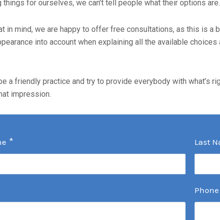
things for ourselves, we can’t tell people what their options are.
at in mind, we are happy to offer free consultations, as this is a
pearance into account when explaining all the available choices 
be a friendly practice and try to provide everybody with what’s ri
hat impression.
*
me
Last 
Phone