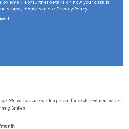
s by email. For further details on how your data is
nd stored, please see our Privacy Policy.
nsent
nge. We will provide written pricing for each treatment as part
inning Smiles.
/month