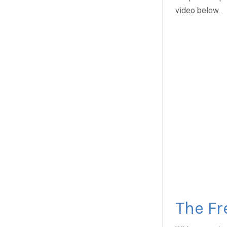
video below.
The Fr