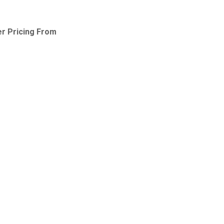
 Pricing From