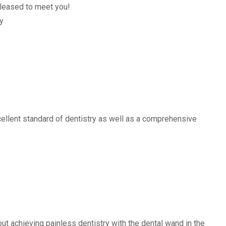
leased to meet you!
y
ellent standard of dentistry as well as a comprehensive
t achieving painless dentistry with the dental wand in the