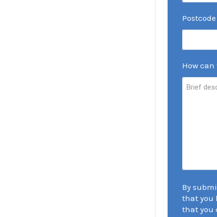
Postcode
How can 
By submi
that you 
that you 