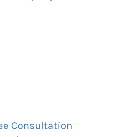
ee Consultation