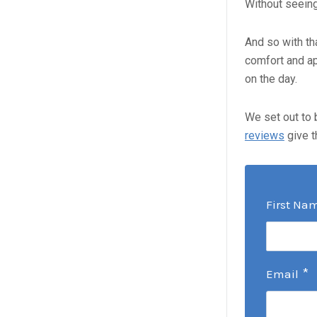
Without seeing 
And so with th
comfort and ap
on the day.
We set out to 
reviews
give t
First Na
*
Email