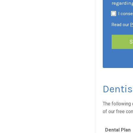
regardin
I conse
Read our
P
Dentis
The following 
of our free co
Dental Plan