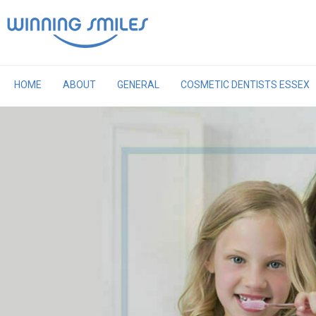
Skip
to
content
HOME
ABOUT
GENERAL
COSMETIC DENTISTS ESSEX