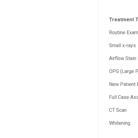
Treatment 
Routine Exam
Small x-rays
Airflow Stain
OPG (Large P
New Patient 
Full Case As
CT Scan
Whitening