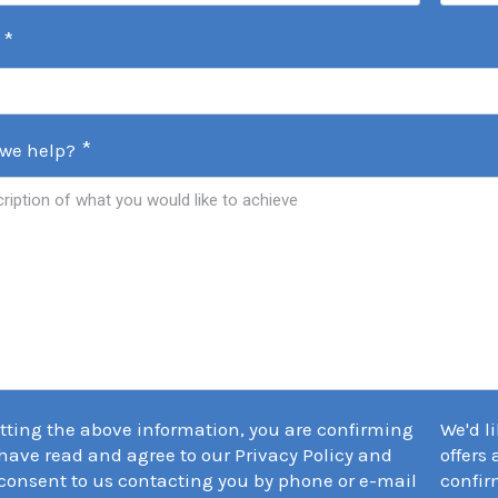
*
*
we help?
tting the above information, you are confirming
We'd l
have read and agree to our Privacy Policy and
offers
consent to us contacting you by phone or e-mail
confir