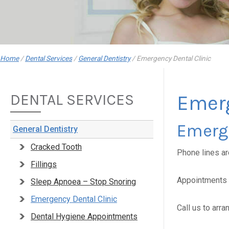
Home
/
Dental Services
/
General Dentistry
/
Emergency Dental Clinic
DENTAL SERVICES
Emerg
Emerg
General Dentistry
Cracked Tooth
Phone lines a
Fillings
Appointments a
Sleep Apnoea – Stop Snoring
Emergency Dental Clinic
Call us to arr
Dental Hygiene Appointments