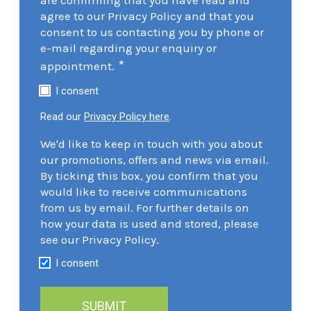
agree to our Privacy Policy and that you
consent to us contacting you by phone or
e-mail regarding your enquiry or
*
appointment.
I consent
Read our
Privacy Policy here
.
We'd like to keep in touch with you about
our promotions, offers and news via email.
By ticking this box, you confirm that you
would like to receive communications
from us by email. For further details on
how your data is used and stored, please
see our Privacy Policy.
I consent