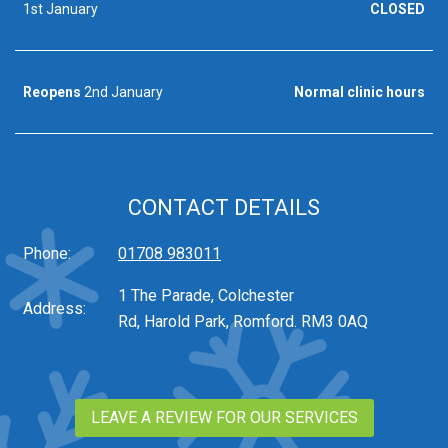
1st January
CLOSED
Reopens
2nd January
Normal clinic hours
CONTACT DETAILS
Phone:
01708 983011
1 The Parade, Colchester
Address:
Rd, Harold Park, Romford. RM3 0AQ
LEAVE A REVIEW FOR OUR SERVICES