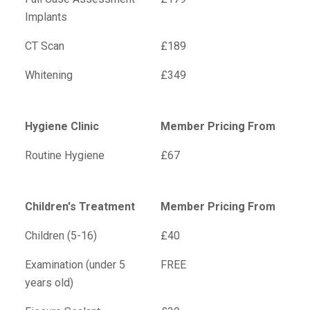
Implants
CT Scan
£189
Whitening
£349
Hygiene Clinic
Member Pricing From
Routine Hygiene
£67
Children's Treatment
Member Pricing From
Children (5-16)
£40
Examination (under 5
FREE
years old)