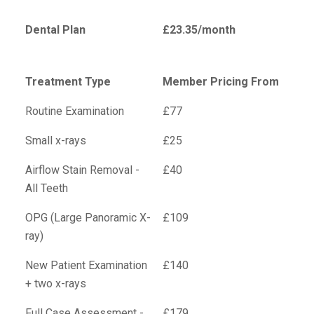
Dental Plan
£23.35/month
Treatment Type
Member Pricing From
Routine Examination
£77
Small x-rays
£25
Airflow Stain Removal -
£40
All Teeth
OPG (Large Panoramic X-
£109
ray)
New Patient Examination
£140
+ two x-rays
Full Case Assessment -
£179