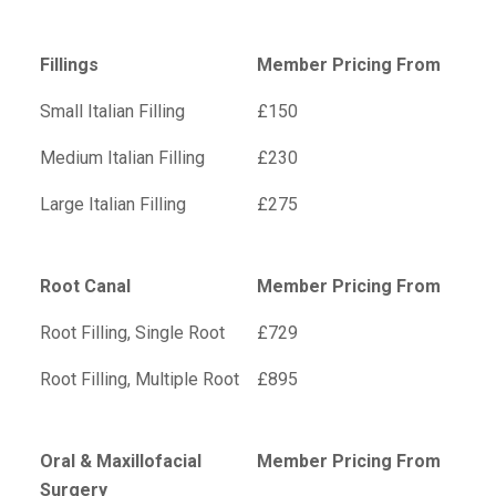
Fillings
Member Pricing From
Small Italian Filling
£150
Medium Italian Filling
£230
Large Italian Filling
£275
Root Canal
Member Pricing From
Root Filling, Single Root
£729
Root Filling, Multiple Root
£895
Oral & Maxillofacial
Member Pricing From
Surgery