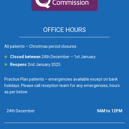
OFFICE HOURS
All patients – Christmas period closures:
Closed between
24th December – 1st January
Reopens
2nd January 2025
Practice Plan patients – emergencies available except on bank
holidays. Please call reception team for any emergencies, hours
as per below:
24th December
9AM to 12PM