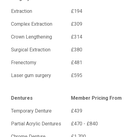
Extraction
£194
Complex Extraction
£309
Crown Lengthening
£314
Surgical Extraction
£380
Frenectomy
£481
Laser gum surgery
£595
Dentures
Member Pricing From
Temporary Denture
£439
Partial Acrylic Dentures
£470 - £840
Chrome Denture
£1,700