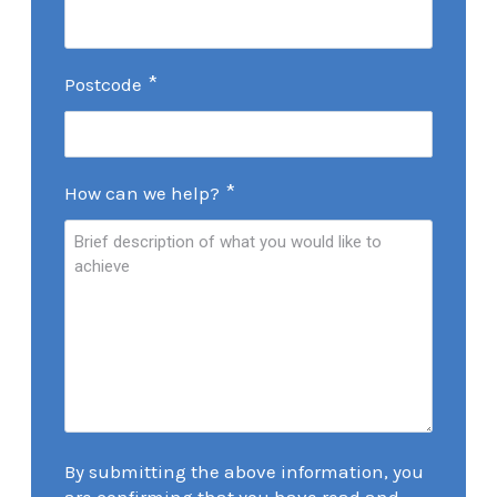
*
Postcode
*
How can we help?
By submitting the above information, you
are confirming that you have read and