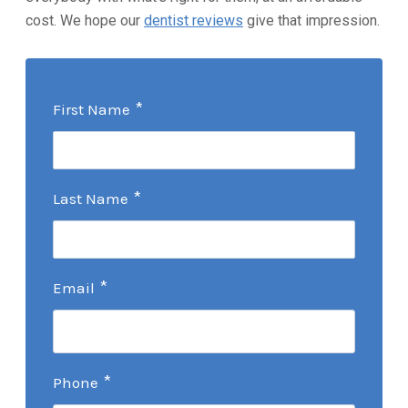
cost. We hope our
dentist reviews
give that impression.
*
First Name
*
Last Name
*
Email
*
Phone