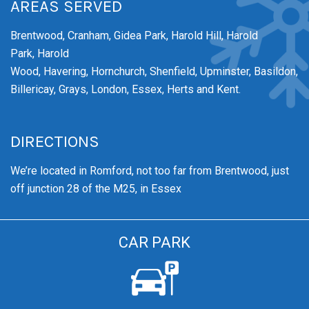
AREAS SERVED
Brentwood,
Cranham,
Gidea Park,
Harold Hill,
Harold
Park,
Harold
Wood,
Havering,
Hornchurch,
Shenfield,
Upminster,
Basildon,
Billericay, Grays, London, Essex, Herts and Kent.
DIRECTIONS
We’re
located in Romford, not too far from Brentwood
, just
off junction 28 of the M25, in Essex
CAR PARK