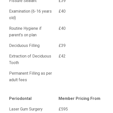
Fissure Sealant
£39
Examination (6-16 years
£40
old)
Routine Hygiene if
£40
parent's on plan
Deciduous Filling
£39
Extraction of Deciduous
£42
Tooth
Permanent Filling as per
adult fees
Periodontal
Member Pricing From
Laser Gum Surgery
£595