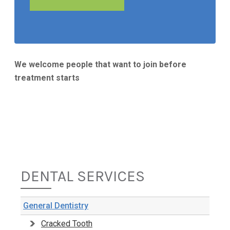
We welcome people that want to join before
treatment starts
DENTAL SERVICES
General Dentistry
Cracked Tooth