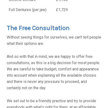
Full Dentures (per jaw)
£1,729
The Free Consultation
Without seeing things for ourselves, we can’t tell people
what their options are.
And so with that in mind, we are happy to offer free
consultations, as this is a big decision for most people.
We are careful to take budget, comfort and appearance
into account when explaining all the available choices
and there is never any pressure to proceed, and
certainly not on the day.
We set out to be a friendly practice and try to provide
everybody with what’s right for them, at an affordable