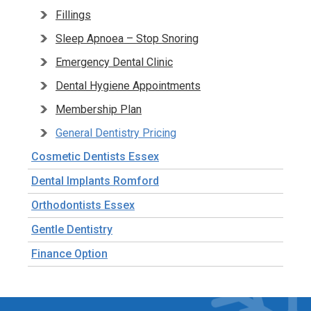
Fillings
Sleep Apnoea – Stop Snoring
Emergency Dental Clinic
Dental Hygiene Appointments
Membership Plan
General Dentistry Pricing
Cosmetic Dentists Essex
Dental Implants Romford
Orthodontists Essex
Gentle Dentistry
Finance Option