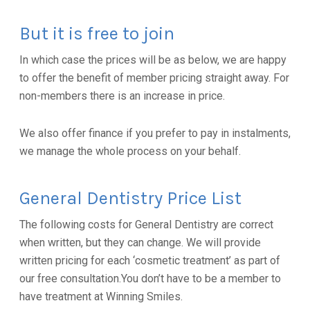
But it is free to join
In which case the prices will be as below, we are happy
to offer the benefit of member pricing straight away. For
non-members there is an increase in price.
We also offer finance if you prefer to pay in instalments,
we manage the whole process on your behalf.
General Dentistry Price List
The following costs for General Dentistry are correct
when written, but they can change. We will provide
written pricing for each ‘cosmetic treatment’ as part of
our free consultation.You don’t have to be a member to
have treatment at Winning Smiles.