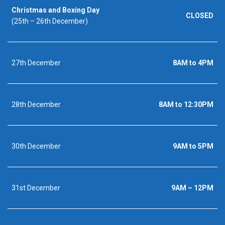
Christmas and Boxing Day
CLOSED
(25th – 26th December)
27th December
8AM to 4PM
28th December
8AM to 12:30PM
30th December
9AM to 5PM
31st December
9AM – 12PM