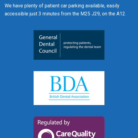
We have plenty of patient car parking available, easily
accessible just 3 minutes from the M25 J29, on the A12.