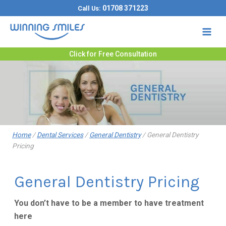
Skip
01708 371223
Call Us:
to
content
Click for Free Consultation
Home
/
Dental Services
/
General Dentistry
/
General Dentistry
Pricing
General Dentistry Pricing
You don’t have to be a member to have treatment
here