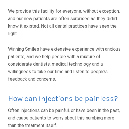
We provide this facility for everyone, without exception,
and our new patients are often surprised as they didn’t
know it existed. Not all dental practices have seen the
light.
Winning Smiles have extensive experience with anxious
patients, and we help people with a mixture of
considerate dentists, medical technology and a
willingness to take our time and listen to people’s
feedback and concerns.
How can injections be painless?
Often injections can be painful, or have been in the past,
and cause patients to worry about this numbing more
than the treatment itself.