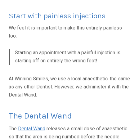
Start with painless injections
We feel it is important to make this entirely painless
too.
Starting an appointment with a painful injection is
starting off on entirely the wrong foot!
At Winning Smiles, we use a local anaesthetic, the same
as any other Dentist. However, we administer it with the
Dental Wand.
The Dental Wand
The
Dental Wand
releases a small dose of anaesthetic
so that the area is being numbed before the needle