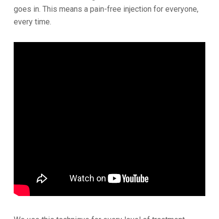
goes in. This means a pain-free injection for everyone,
every time.