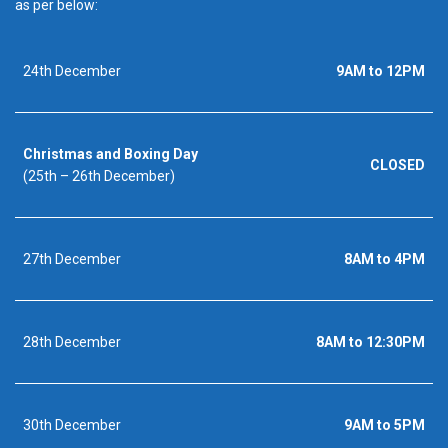
as per below:
24th December
9AM to 12PM
Christmas and Boxing Day
CLOSED
(25th – 26th December)
27th December
8AM to 4PM
28th December
8AM to 12:30PM
30th December
9AM to 5PM