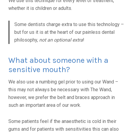
We use this technique for every level of treatment,
whether it is children or adults.
Some dentists charge extra to use this technology –
but for us it is at the heart of our painless dental
philosophy,
not an optional extra
!
What about someone with a
sensitive mouth?
We also use a numbing gel prior to using our Wand –
this may not always be necessary with The Wand,
however, we prefer the belt and braces approach in
such an important area of our work.
Some patients feel if the anaesthetic is cold in their
gums and for patients with sensitivities this can also