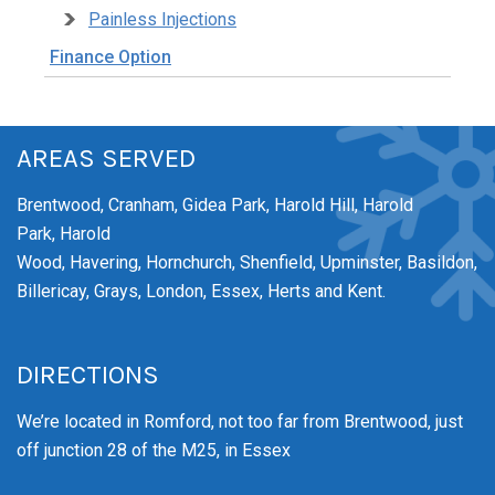
Painless Injections
Finance Option
AREAS SERVED
Brentwood,
Cranham,
Gidea Park,
Harold Hill,
Harold
Park,
Harold
Wood,
Havering,
Hornchurch,
Shenfield,
Upminster,
Basildon,
Billericay, Grays, London, Essex, Herts and Kent.
DIRECTIONS
We’re
located in Romford, not too far from Brentwood
, just
off junction 28 of the M25, in Essex