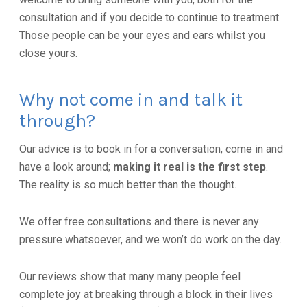
consultation and if you decide to continue to treatment.
Those people can be your eyes and ears whilst you
close yours.
Why not come in and talk it
through?
Our advice is to book in for a conversation, come in and
have a look around;
making it real is the first step
.
The reality is so much better than the thought.
We offer free consultations and there is never any
pressure whatsoever, and we won’t do work on the day.
Our reviews show that many many people feel
complete joy at breaking through a block in their lives