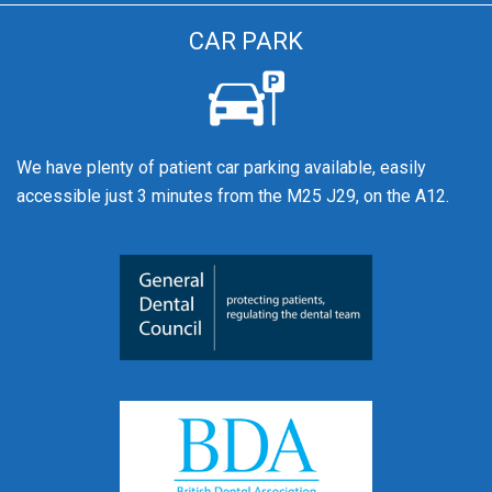
CAR PARK
We have plenty of patient car parking available, easily
accessible just 3 minutes from the M25 J29, on the A12.