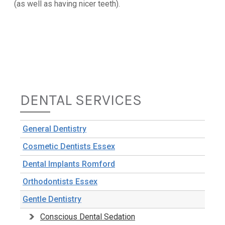
(as well as having nicer teeth).
DENTAL SERVICES
General Dentistry
Cosmetic Dentists Essex
Dental Implants Romford
Orthodontists Essex
Gentle Dentistry
Conscious Dental Sedation