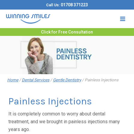
Skip
01708 371223
Call Us:
to
content
Click for Free Consultation
Home
/
Dental Services
/
Gentle Dentistry
/
Painless Injections
Painless Injections
It is completely common to worry about dental
treatment, and we brought in painless injections many
years ago.