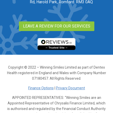
Rd, Harold Park, Romford. RM3 0AQ
LEAVE A REVIEW FOR OUR SERVICES
Copyright © 2022 – Winning Smiles Limited as part of Dentex
Health registered in England and Wales with Company Number
07180457. All Rights Reserved.
Finance Options
|
Privacy Document
APPOINTED REPRESENTATIVES: “Winning Smiles are an
Appointed Representative of Chrysalis Finance Limited, which
is authorised and regulated by the Financial Conduct Authority