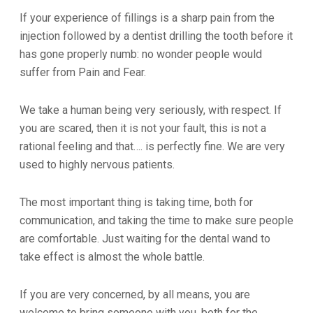
If your experience of fillings is a sharp pain from the
injection followed by a dentist drilling the tooth before it
has gone properly numb: no wonder people would
suffer from Pain and Fear.
We take a human being very seriously, with respect. If
you are scared, then it is not your fault, this is not a
rational feeling and that…. is perfectly fine. We are very
used to highly nervous patients.
The most important thing is taking time, both for
communication, and taking the time to make sure people
are comfortable. Just waiting for the dental wand to
take effect is almost the whole battle.
If you are very concerned, by all means, you are
welcome to bring someone with you, both for the