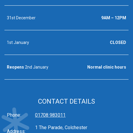
31st December
9AM – 12PM
1st January
CLOSED
Reopens
2nd January
Normal clinic hours
CONTACT DETAILS
Phone:
01708 983011
1 The Parade, Colchester
Address: