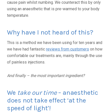
cause pain whilst numbing. We counteract this by only
using an anaesthetic that is pre-warmed to your body
temperature.
Why have I not heard of this?
This is a method we have been using for ten years and
we have had fantastic
reviews from customers
on how
comfortable our treatments are, mainly through the use
of painless injections.
And finally – the most important ingredient?
We
take our time
– anaesthetic
does not take effect ‘at the
speed of light’!