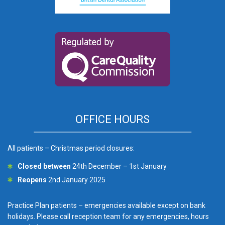
OFFICE HOURS
All patients – Christmas period closures:
Closed between
24th December – 1st January
Reopens
2nd January 2025
Practice Plan patients – emergencies available except on bank
holidays. Please call reception team for any emergencies, hours