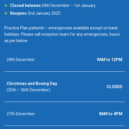
Closed between
24th December – 1st January
Reopens
2nd January 2025
Practice Plan patients – emergencies available except on bank
holidays. Please call reception team for any emergencies, hours
as per below:
24th December
9AM to 12PM
Christmas and Boxing Day
CLOSED
(25th – 26th December)
27th December
8AM to 4PM