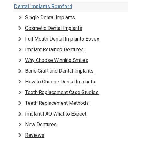
Dental Implants Romford
Single Dental Implants
Cosmetic Dental Implants
Full Mouth Dental Implants Essex
Implant Retained Dentures
Why Choose Winning Smiles
Bone Graft and Dental Implants
How to Choose Dental Implants
Teeth Replacement Case Studies
Teeth Replacement Methods
Implant FAQ What to Expect
New Dentures
Reviews