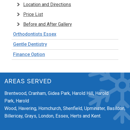
Location and Directions
Price List
Before and After Gallery
Orthodontists Essex
Gentle Dentistry
Finance Option
AREAS SERVED
Brentwood,
Cranham,
Gidea Park,
Harold Hill,
Harold
Park,
Harold
Wood,
Havering,
Hornchurch,
Shenfield,
Upminster,
Basildon,
Billericay, Grays, London, Essex, Herts and Kent.