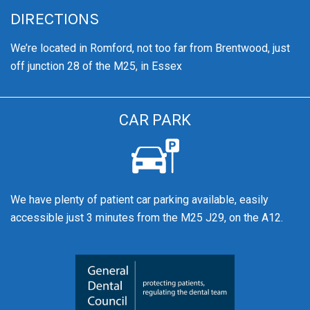
DIRECTIONS
We’re
located in Romford, not too far from Brentwood
, just
off junction 28 of the M25, in Essex
CAR PARK
We have plenty of patient car parking available, easily
accessible just 3 minutes from the M25 J29, on the A12.