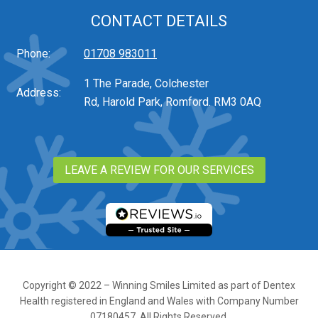
CONTACT DETAILS
Phone:
01708 983011
1 The Parade, Colchester
Address:
Rd, Harold Park, Romford. RM3 0AQ
LEAVE A REVIEW FOR OUR SERVICES
Copyright © 2022 – Winning Smiles Limited as part of Dentex
Health registered in England and Wales with Company Number
07180457. All Rights Reserved.