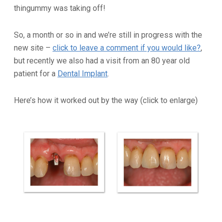
thingummy was taking off!
So, a month or so in and we’re still in progress with the
new site –
click to leave a comment if you would like?
,
but recently we also had a visit from an 80 year old
patient for a
Dental Implant
.
Here’s how it worked out by the way (click to enlarge)