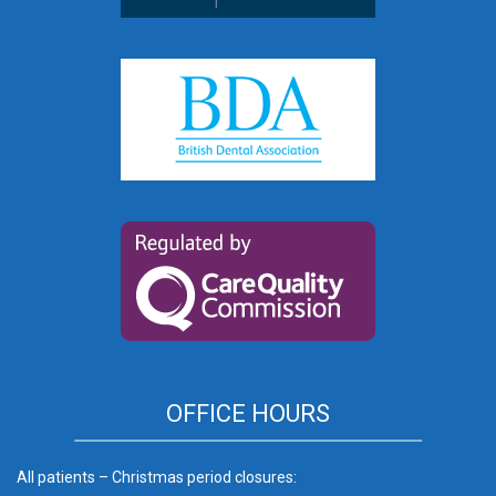
OFFICE HOURS
All patients – Christmas period closures: