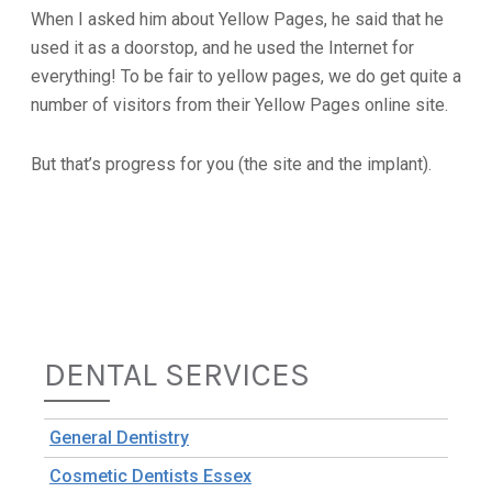
When I asked him about Yellow Pages, he said that he
used it as a doorstop, and he used the Internet for
everything! To be fair to yellow pages, we do get quite a
number of visitors from their Yellow Pages online site.
But that’s progress for you (the site and the implant).
DENTAL SERVICES
General Dentistry
Cosmetic Dentists Essex