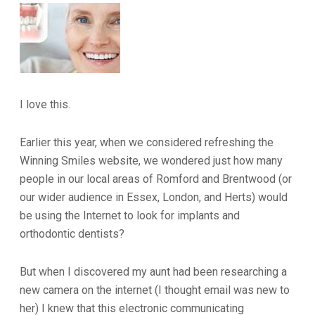
I love this.
Earlier this year, when we considered refreshing the
Winning Smiles website, we wondered just how many
people in our local areas of Romford and Brentwood (or
our wider audience in Essex, London, and Herts) would
be using the Internet to look for implants and
orthodontic dentists?
But when I discovered my aunt had been researching a
new camera on the internet (I thought email was new to
her) I knew that this electronic communicating