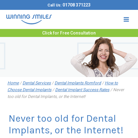
Skip
01708 371223
Call Us:
to
content
Click for Free Consultation
Home
/
Dental Services
/
Dental Implants Romford
/
How to
Choose Dental Implants
/
Dental Implant Success Rates
/
Never
too old for Dental Implants, or the Internet!
Never too old for Dental
Implants, or the Internet!