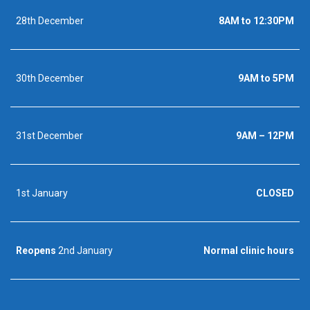
28th December
8AM to 12:30PM
30th December
9AM to 5PM
31st December
9AM – 12PM
1st January
CLOSED
Reopens
2nd January
Normal clinic hours