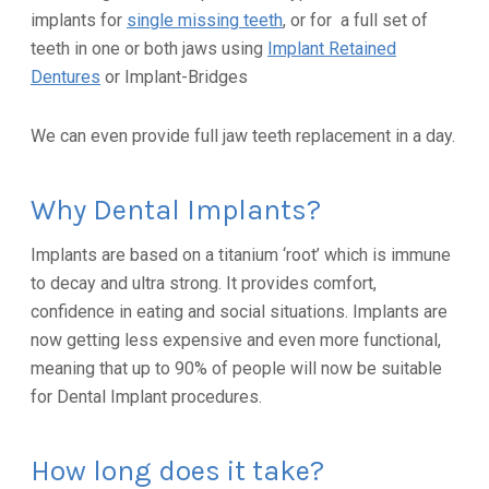
implants for
single missing teeth
, or for a full set of
teeth in one or both jaws using
Implant Retained
Dentures
or Implant-Bridges
We can even provide full jaw teeth replacement in a day.
Why Dental Implants?
Implants are based on a titanium ‘root’ which is immune
to decay and ultra strong. It provides comfort,
confidence in eating and social situations. Implants are
now getting less expensive and even more functional,
meaning that up to 90% of people will now be suitable
for Dental Implant procedures.
How long does it take?