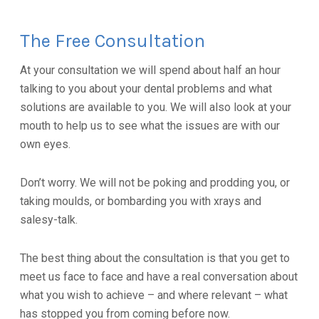
The Free Consultation
At your consultation we will spend about half an hour
talking to you about your dental problems and what
solutions are available to you. We will also look at your
mouth to help us to see what the issues are with our
own eyes.
Don’t worry. We will not be poking and prodding you, or
taking moulds, or bombarding you with xrays and
salesy-talk.
The best thing about the consultation is that you get to
meet us face to face and have a real conversation about
what you wish to achieve – and where relevant – what
has stopped you from coming before now.