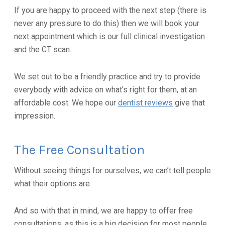
If you are happy to proceed with the next step (there is
never any pressure to do this) then we will book your
next appointment which is our full clinical investigation
and the CT scan.
We set out to be a friendly practice and try to provide
everybody with advice on what’s right for them, at an
affordable cost. We hope our
dentist reviews
give that
impression.
The Free Consultation
Without seeing things for ourselves, we can’t tell people
what their options are.
And so with that in mind, we are happy to offer free
consultations, as this is a big decision for most people.