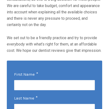
We are careful to take budget, comfort and appearance
into account when explaining all the available choices
and there is never any pressure to proceed, and
certainly not on the day.
We set out to be a friendly practice and try to provide
everybody with what’s right for them, at an affordable
cost. We hope our dentist reviews give that impression.
*
First Name
*
Last Name