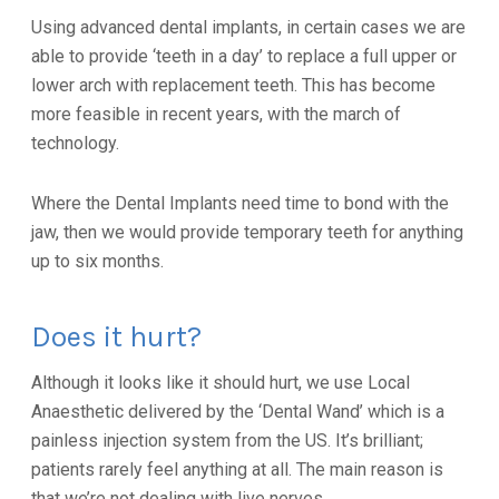
Using advanced dental implants, in certain cases we are
able to provide ‘teeth in a day’ to replace a full upper or
lower arch with replacement teeth. This has become
more feasible in recent years, with the march of
technology.
Where the Dental Implants need time to bond with the
jaw, then we would provide temporary teeth for anything
up to six months.
Does it hurt?
Although it looks like it should hurt, we use Local
Anaesthetic delivered by the ‘Dental Wand’ which is a
painless injection system from the US. It’s brilliant;
patients rarely feel anything at all. The main reason is
that we’re not dealing with live nerves.