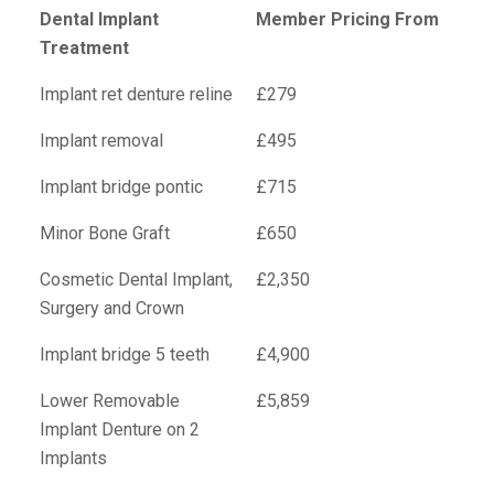
Dental Implant
Member Pricing From
Treatment
Implant ret denture reline
£279
Implant removal
£495
Implant bridge pontic
£715
Minor Bone Graft
£650
Cosmetic Dental Implant,
£2,350
Surgery and Crown
Implant bridge 5 teeth
£4,900
Lower Removable
£5,859
Implant Denture on 2
Implants