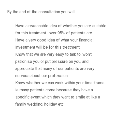
By the end of the consultation you will
Have a reasonable idea of whether you are suitable
for this treatment -over 95% of patients are
Have a very good idea of what your financial
investment will be for this treatment
Know that we are very easy to talk to, won’t
patronise you or put pressure on you, and
appreciate that many of our patients are very
nervous about our profession
Know whether we can work within your time-frame
ie many patients come because they have a
specific event which they want to smile at like a
family wedding, holiday etc