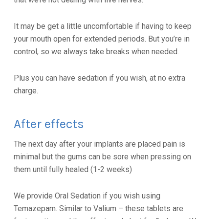
It may be get a little uncomfortable if having to keep
your mouth open for extended periods. But you’re in
control, so we always take breaks when needed.
Plus you can have sedation if you wish, at no extra
charge.
After effects
The next day after your implants are placed pain is
minimal but the gums can be sore when pressing on
them until fully healed (1-2 weeks)
We provide Oral Sedation if you wish using
Temazepam. Similar to Valium – these tablets are