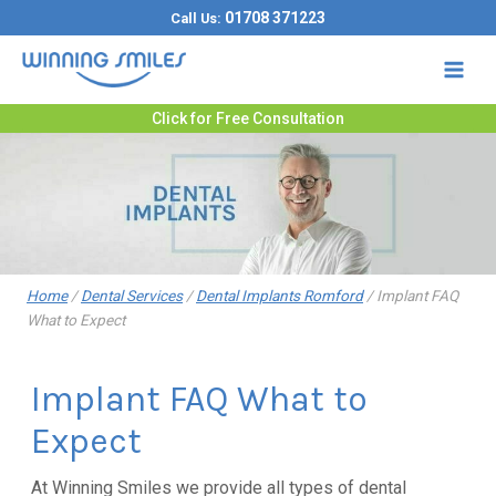
Skip
01708 371223
Call Us:
to
content
Click for Free Consultation
Home
/
Dental Services
/
Dental Implants Romford
/
Implant FAQ
What to Expect
Implant FAQ What to
Expect
At Winning Smiles we provide all types of dental