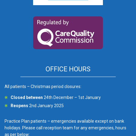
OFFICE HOURS
All patients – Christmas period closures:
Closed between
24th December – 1st January
Reopens
2nd January 2025
Practice Plan patients – emergencies available except on bank
holidays. Please call reception team for any emergencies, hours
as per below: