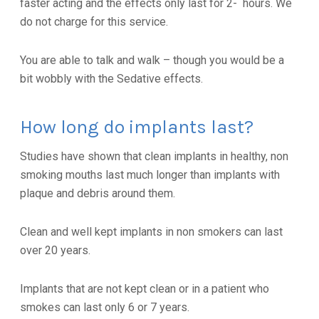
faster acting and the effects only last for 2- hours. We
do not charge for this service.
You are able to talk and walk – though you would be a
bit wobbly with the Sedative effects.
How long do implants last?
Studies have shown that clean implants in healthy, non
smoking mouths last much longer than implants with
plaque and debris around them.
Clean and well kept implants in non smokers can last
over 20 years.
Implants that are not kept clean or in a patient who
smokes can last only 6 or 7 years.