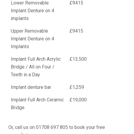
Lower Removable
£9415
Implant Denture on 4
implants
Upper Removable
£9415
Implant Denture on 4
Implants
Implant Full Arch Acrylic
£13,500
Bridge / All on Four /
Teeth in a Day
Implant denture bar
£1,259
Implant Full Arch Ceramic
£19,000
Bridge
Or, call us on 01708 697 805 to book your free