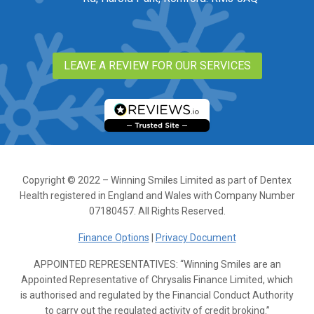
LEAVE A REVIEW FOR OUR SERVICES
Copyright © 2022 – Winning Smiles Limited as part of Dentex
Health registered in England and Wales with Company Number
07180457. All Rights Reserved.
Finance Options
|
Privacy Document
APPOINTED REPRESENTATIVES: “Winning Smiles are an
Appointed Representative of Chrysalis Finance Limited, which
is authorised and regulated by the Financial Conduct Authority
to carry out the regulated activity of credit broking.”