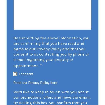
By submitting the above information, you
are confirming that you have read and
agree to our Privacy Policy and that you
consent to us contacting you by phone or
e-mail regarding your enquiry or
*
appointment.
I consent
Read our
Privacy Policy here
.
We'd like to keep in touch with you about
our promotions, offers and news via email.
By ticking this box, you confirm that you