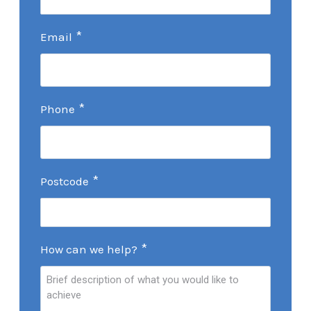
*
Email
*
Phone
*
Postcode
*
How can we help?