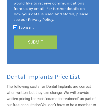
would like to receive communications
from us by email. For further details on
how your data is used and stored, please
see our Privacy Policy.
I consent
Dental Implants Price List
The following costs for Dental Implants are correct
when written, but they can change. We will provide
written pricing for each ‘cosmetic treatment’ as part of
our free consultation.You don’t have to be a member to