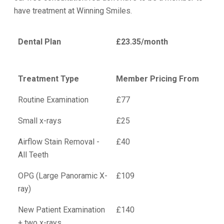
have treatment at Winning Smiles.
Dental Plan
£23.35/month
Treatment Type
Member Pricing From
Routine Examination
£77
Small x-rays
£25
Airflow Stain Removal -
£40
All Teeth
OPG (Large Panoramic X-
£109
ray)
New Patient Examination
£140
+ two x-rays