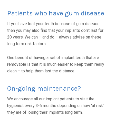
Patients who have gum disease
If you have lost your teeth because of gum disease
then you may also find that your implants don’t last for
20 years. We can – and do – always advise on these
long term risk factors.
One benefit of having a set of implant teeth that are
removable is that it is much easier to keep them really
clean – to help them last the distance.
On-going maintenance?
We encourage all our implant patients to visit the
hygienist every 3-6 months depending on how ‘at risk’
they are of losing their implants long term.