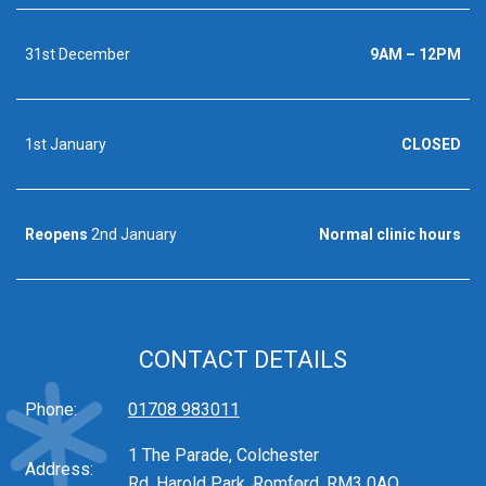
31st December
9AM – 12PM
1st January
CLOSED
Reopens
2nd January
Normal clinic hours
CONTACT DETAILS
Phone:
01708 983011
1 The Parade, Colchester
Address:
Rd, Harold Park, Romford. RM3 0AQ