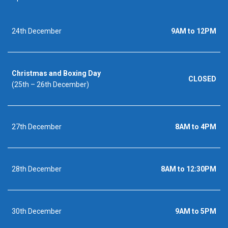
24th December
9AM to 12PM
Christmas and Boxing Day
CLOSED
(25th – 26th December)
27th December
8AM to 4PM
28th December
8AM to 12:30PM
30th December
9AM to 5PM