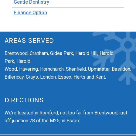
Gentle Dentistry
Finance Option
AREAS SERVED
Brentwood,
Cranham,
Gidea Park,
Harold Hill,
Harold
Park,
Harold
Wood,
Havering,
Hornchurch,
Shenfield,
Upminster,
Basildon,
Billericay, Grays, London, Essex, Herts and Kent.
DIRECTIONS
We’re
located in Romford, not too far from Brentwood
, just
off junction 28 of the M25, in Essex