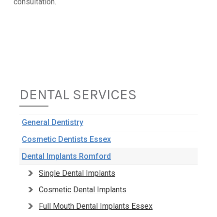
consultation.
DENTAL SERVICES
General Dentistry
Cosmetic Dentists Essex
Dental Implants Romford
Single Dental Implants
Cosmetic Dental Implants
Full Mouth Dental Implants Essex