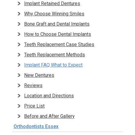
Implant Retained Dentures
Why Choose Winning Smiles
Bone Graft and Dental Implants
How to Choose Dental Implants
Teeth Replacement Case Studies
Teeth Replacement Methods
Implant FAQ What to Expect
New Dentures
Reviews
Location and Directions
Price List
Before and After Gallery
Orthodontists Essex