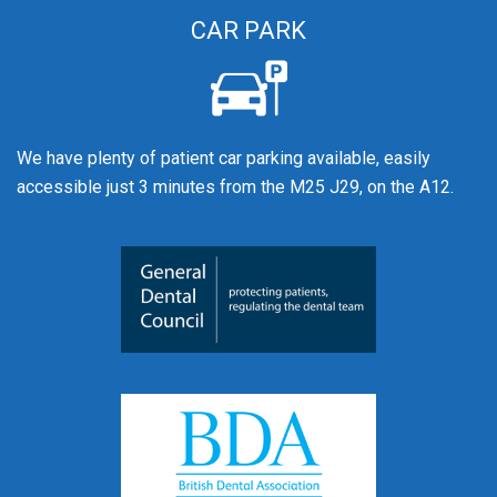
CAR PARK
We have plenty of patient car parking available, easily
accessible just 3 minutes from the M25 J29, on the A12.