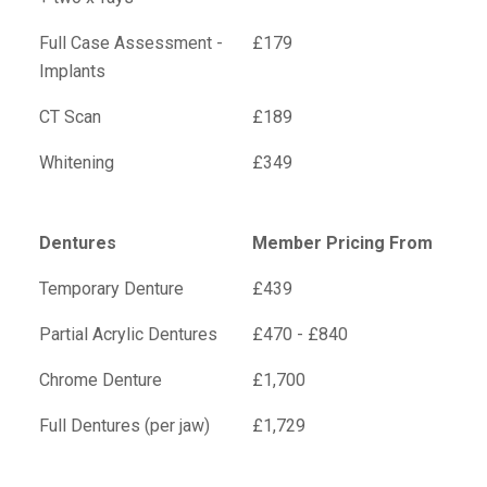
Full Case Assessment -
£179
Implants
CT Scan
£189
Whitening
£349
Dentures
Member Pricing From
Temporary Denture
£439
Partial Acrylic Dentures
£470 - £840
Chrome Denture
£1,700
Full Dentures (per jaw)
£1,729